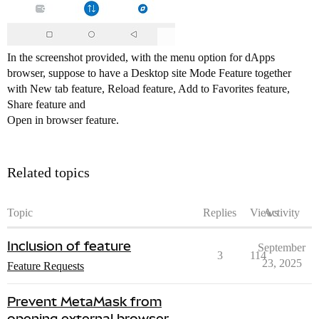
In the screenshot provided, with the menu option for dApps
browser, suppose to have a Desktop site Mode Feature together
with New tab feature, Reload feature, Add to Favorites feature,
Share feature and
Open in browser feature.
Related topics
Topic
Replies
Views
Activity
Inclusion of feature
September
3
114
23, 2025
Feature Requests
Prevent MetaMask from
opening external browser