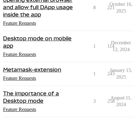
October 16,
and allow full DApp usage
8
221
2025
inside the app
Feature Requests
Desktop mode on mobile
December
app
1
114
12, 2024
Feature Requests
Metamask-extension
January 15,
1
243
2025
Feature Requests
The importance of a
August 11,
Desktop mode
3
258
2024
Feature Requests