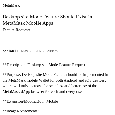
MetaMask
Desktop site Mode Feature Should Exist in
MetaMask Mobile Apps
Feature Requests
eohiolei
1
May 25, 2023, 5:08am
**Description: Desktop site Mode Feature Request
**Purpose: Desktop site Mode Feature should be implemented in
the MetaMask mobile Wallet for both Android and iOS devices,
which will truly increase the seamless and better use of the
MetaMask dApp browser for each and every user.
**Extension/Mobile/Both: Mobile
**Images/Attacments: