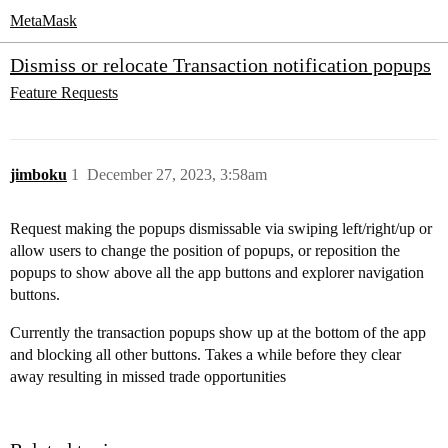
MetaMask
Dismiss or relocate Transaction notification popups
Feature Requests
jimboku
1
December 27, 2023, 3:58am
Request making the popups dismissable via swiping left/right/up or
allow users to change the position of popups, or reposition the
popups to show above all the app buttons and explorer navigation
buttons.
Currently the transaction popups show up at the bottom of the app
and blocking all other buttons. Takes a while before they clear
away resulting in missed trade opportunities