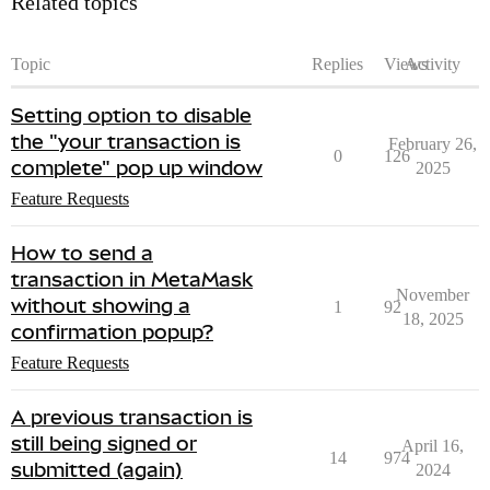
Related topics
Topic
Replies
Views
Activity
Setting option to disable
the "your transaction is
February 26,
0
126
complete" pop up window
2025
Feature Requests
How to send a
transaction in MetaMask
November
without showing a
1
92
18, 2025
confirmation popup?
Feature Requests
A previous transaction is
still being signed or
April 16,
14
974
submitted (again)
2024