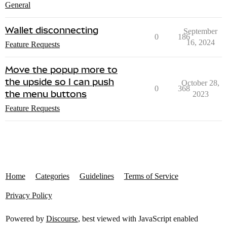
General
Wallet disconnecting
September
0
186
16, 2024
Feature Requests
Move the popup more to
the upside so I can push
October 28,
0
368
the menu buttons
2023
Feature Requests
Home
Categories
Guidelines
Terms of Service
Privacy Policy
Powered by
Discourse
, best viewed with JavaScript enabled