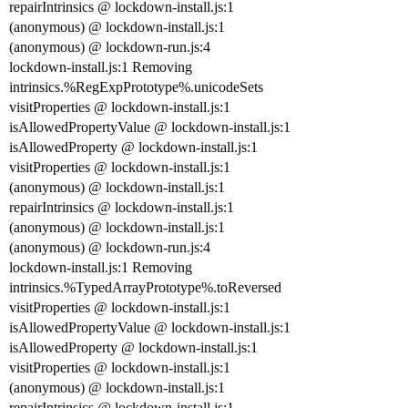
repairIntrinsics @ lockdown-install.js:1
(anonymous) @ lockdown-install.js:1
(anonymous) @ lockdown-run.js:4
lockdown-install.js:1 Removing
intrinsics.%RegExpPrototype%.unicodeSets
visitProperties @ lockdown-install.js:1
isAllowedPropertyValue @ lockdown-install.js:1
isAllowedProperty @ lockdown-install.js:1
visitProperties @ lockdown-install.js:1
(anonymous) @ lockdown-install.js:1
repairIntrinsics @ lockdown-install.js:1
(anonymous) @ lockdown-install.js:1
(anonymous) @ lockdown-run.js:4
lockdown-install.js:1 Removing
intrinsics.%TypedArrayPrototype%.toReversed
visitProperties @ lockdown-install.js:1
isAllowedPropertyValue @ lockdown-install.js:1
isAllowedProperty @ lockdown-install.js:1
visitProperties @ lockdown-install.js:1
(anonymous) @ lockdown-install.js:1
repairIntrinsics @ lockdown-install.js:1