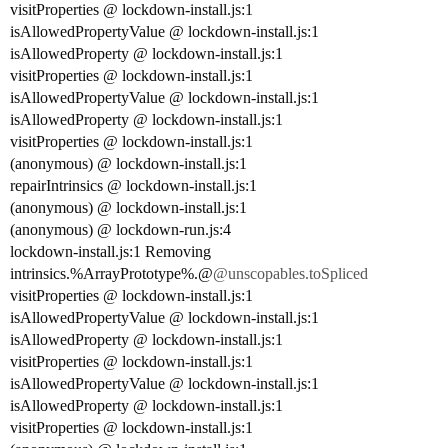
visitProperties @ lockdown-install.js:1
isAllowedPropertyValue @ lockdown-install.js:1
isAllowedProperty @ lockdown-install.js:1
visitProperties @ lockdown-install.js:1
isAllowedPropertyValue @ lockdown-install.js:1
isAllowedProperty @ lockdown-install.js:1
visitProperties @ lockdown-install.js:1
(anonymous) @ lockdown-install.js:1
repairIntrinsics @ lockdown-install.js:1
(anonymous) @ lockdown-install.js:1
(anonymous) @ lockdown-run.js:4
lockdown-install.js:1 Removing
intrinsics.%ArrayPrototype%.@
@unscopables.toSpliced
visitProperties @ lockdown-install.js:1
isAllowedPropertyValue @ lockdown-install.js:1
isAllowedProperty @ lockdown-install.js:1
visitProperties @ lockdown-install.js:1
isAllowedPropertyValue @ lockdown-install.js:1
isAllowedProperty @ lockdown-install.js:1
visitProperties @ lockdown-install.js:1