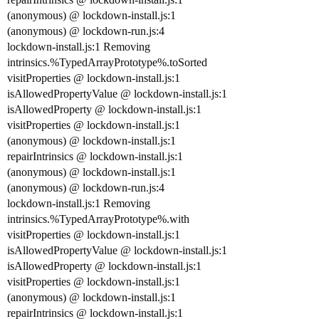
(anonymous) @ lockdown-install.js:1
(anonymous) @ lockdown-run.js:4
lockdown-install.js:1 Removing
intrinsics.%TypedArrayPrototype%.toSorted
visitProperties @ lockdown-install.js:1
isAllowedPropertyValue @ lockdown-install.js:1
isAllowedProperty @ lockdown-install.js:1
visitProperties @ lockdown-install.js:1
(anonymous) @ lockdown-install.js:1
repairIntrinsics @ lockdown-install.js:1
(anonymous) @ lockdown-install.js:1
(anonymous) @ lockdown-run.js:4
lockdown-install.js:1 Removing
intrinsics.%TypedArrayPrototype%.with
visitProperties @ lockdown-install.js:1
isAllowedPropertyValue @ lockdown-install.js:1
isAllowedProperty @ lockdown-install.js:1
visitProperties @ lockdown-install.js:1
(anonymous) @ lockdown-install.js:1
repairIntrinsics @ lockdown-install.js:1