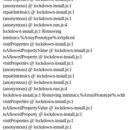
(anonymous) @ lockdown-install.js:1
repairIntrinsics @ lockdown-install.js:1
(anonymous) @ lockdown-install.js:1
(anonymous) @ lockdown-run.js:4
lockdown-install.js:1 Removing
intrinsics.%ArrayPrototype%.toSpliced
visitProperties @ lockdown-install.js:1
isAllowedPropertyValue @ lockdown-install.js:1
isAllowedProperty @ lockdown-install.js:1
visitProperties @ lockdown-install.js:1
(anonymous) @ lockdown-install.js:1
repairIntrinsics @ lockdown-install.js:1
(anonymous) @ lockdown-install.js:1
(anonymous) @ lockdown-run.js:4
lockdown-install.js:1 Removing intrinsics.%ArrayPrototype%.with
visitProperties @ lockdown-install.js:1
isAllowedPropertyValue @ lockdown-install.js:1
isAllowedProperty @ lockdown-install.js:1
visitProperties @ lockdown-install.js:1
(anonymous) @ lockdown-install.js:1