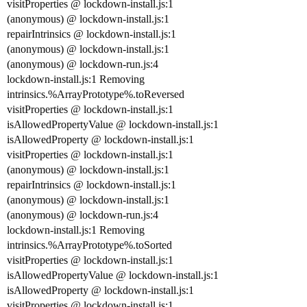
visitProperties @ lockdown-install.js:1
(anonymous) @ lockdown-install.js:1
repairIntrinsics @ lockdown-install.js:1
(anonymous) @ lockdown-install.js:1
(anonymous) @ lockdown-run.js:4
lockdown-install.js:1 Removing
intrinsics.%ArrayPrototype%.toReversed
visitProperties @ lockdown-install.js:1
isAllowedPropertyValue @ lockdown-install.js:1
isAllowedProperty @ lockdown-install.js:1
visitProperties @ lockdown-install.js:1
(anonymous) @ lockdown-install.js:1
repairIntrinsics @ lockdown-install.js:1
(anonymous) @ lockdown-install.js:1
(anonymous) @ lockdown-run.js:4
lockdown-install.js:1 Removing
intrinsics.%ArrayPrototype%.toSorted
visitProperties @ lockdown-install.js:1
isAllowedPropertyValue @ lockdown-install.js:1
isAllowedProperty @ lockdown-install.js:1
visitProperties @ lockdown-install.js:1