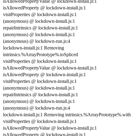
isAllowedPropertyValue @ lockdown-install.js:1
isAllowedProperty @ lockdown-install.js:1
visitProperties @ lockdown-install.js:1
(anonymous) @ lockdown-install.js:1
repairIntrinsics @ lockdown-install.js:1
(anonymous) @ lockdown-install.js:1
(anonymous) @ lockdown-run.js:4
lockdown-install.js:1 Removing
intrinsics.%ArrayPrototype%.toSpliced
visitProperties @ lockdown-install.js:1
isAllowedPropertyValue @ lockdown-install.js:1
isAllowedProperty @ lockdown-install.js:1
visitProperties @ lockdown-install.js:1
(anonymous) @ lockdown-install.js:1
repairIntrinsics @ lockdown-install.js:1
(anonymous) @ lockdown-install.js:1
(anonymous) @ lockdown-run.js:4
lockdown-install.js:1 Removing intrinsics.%ArrayPrototype%.with
visitProperties @ lockdown-install.js:1
isAllowedPropertyValue @ lockdown-install.js:1
isAllowedProperty @ lockdown-install.js:1