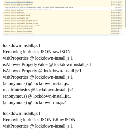
lockdown-install.js:1
Removing intrinsics.JSON.rawJSON
visitProperties @ lockdown-install.js:1
isAllowedPropertyValue @ lockdown-install.js:1
isAllowedProperty @ lockdown-install.js:1
visitProperties @ lockdown-install.js:1
(anonymous) @ lockdown-install.js:1
repairIntrinsics @ lockdown-install.js:1
(anonymous) @ lockdown-install.js:1
(anonymous) @ lockdown-run.js:4
lockdown-install.js:1
Removing intrinsics.JSON.isRawJSON
visitProperties @ lockdown-install.js:1