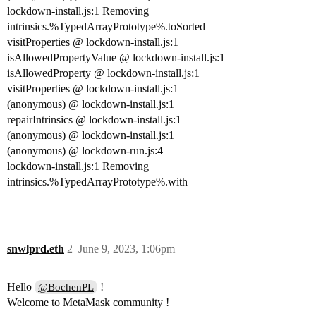
lockdown-install.js:1 Removing
intrinsics.%TypedArrayPrototype%.toSorted
visitProperties @ lockdown-install.js:1
isAllowedPropertyValue @ lockdown-install.js:1
isAllowedProperty @ lockdown-install.js:1
visitProperties @ lockdown-install.js:1
(anonymous) @ lockdown-install.js:1
repairIntrinsics @ lockdown-install.js:1
(anonymous) @ lockdown-install.js:1
(anonymous) @ lockdown-run.js:4
lockdown-install.js:1 Removing
intrinsics.%TypedArrayPrototype%.with
snwlprd.eth
2
June 9, 2023, 1:06pm
Hello
!
@BochenPL
Welcome to MetaMask community !