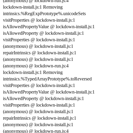
(anonymous) @ lockdown-run.js:4
lockdown-install.js:1 Removing
intrinsics.%RegExpPrototype%.unicodeSets
visitProperties @ lockdown-install.js:1
isAllowedPropertyValue @ lockdown-install.js:1
isAllowedProperty @ lockdown-install.js:1
visitProperties @ lockdown-install.js:1
(anonymous) @ lockdown-install.js:1
repairIntrinsics @ lockdown-install.js:1
(anonymous) @ lockdown-install.js:1
(anonymous) @ lockdown-run.js:4
lockdown-install.js:1 Removing
intrinsics.%TypedArrayPrototype%.toReversed
visitProperties @ lockdown-install.js:1
isAllowedPropertyValue @ lockdown-install.js:1
isAllowedProperty @ lockdown-install.js:1
visitProperties @ lockdown-install.js:1
(anonymous) @ lockdown-install.js:1
repairIntrinsics @ lockdown-install.js:1
(anonymous) @ lockdown-install.js:1
(anonymous) @ lockdown-run.js:4