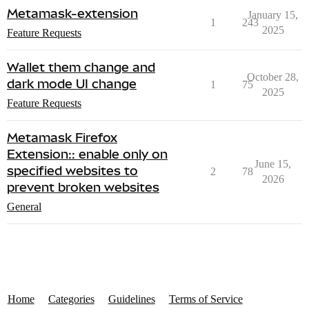
Metamask-extension
January 15,
1
243
2025
Feature Requests
Wallet them change and
October 28,
dark mode UI change
1
75
2025
Feature Requests
Metamask Firefox
Extension:: enable only on
June 15,
specified websites to
2
78
2026
prevent broken websites
General
Home
Categories
Guidelines
Terms of Service