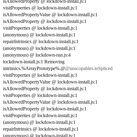
isAllowedProperty @ lockdown-install.js:1
visitProperties @ lockdown-install.js:1
isAllowedPropertyValue @ lockdown-install.js:1
isAllowedProperty @ lockdown-install.js:1
visitProperties @ lockdown-install.js:1
(anonymous) @ lockdown-install.js:1
repairIntrinsics @ lockdown-install.js:1
(anonymous) @ lockdown-install.js:1
(anonymous) @ lockdown-run.js:4
lockdown-install.js:1 Removing
intrinsics.%ArrayPrototype%.@
@unscopables.toSpliced
visitProperties @ lockdown-install.js:1
isAllowedPropertyValue @ lockdown-install.js:1
isAllowedProperty @ lockdown-install.js:1
visitProperties @ lockdown-install.js:1
isAllowedPropertyValue @ lockdown-install.js:1
isAllowedProperty @ lockdown-install.js:1
visitProperties @ lockdown-install.js:1
(anonymous) @ lockdown-install.js:1
repairIntrinsics @ lockdown-install.js:1
(anonymous) @ lockdown-install.js:1