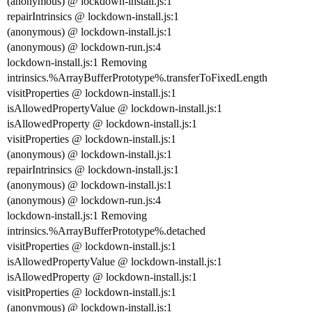
(anonymous) @ lockdown-install.js:1
repairIntrinsics @ lockdown-install.js:1
(anonymous) @ lockdown-install.js:1
(anonymous) @ lockdown-run.js:4
lockdown-install.js:1 Removing
intrinsics.%ArrayBufferPrototype%.transferToFixedLength
visitProperties @ lockdown-install.js:1
isAllowedPropertyValue @ lockdown-install.js:1
isAllowedProperty @ lockdown-install.js:1
visitProperties @ lockdown-install.js:1
(anonymous) @ lockdown-install.js:1
repairIntrinsics @ lockdown-install.js:1
(anonymous) @ lockdown-install.js:1
(anonymous) @ lockdown-run.js:4
lockdown-install.js:1 Removing
intrinsics.%ArrayBufferPrototype%.detached
visitProperties @ lockdown-install.js:1
isAllowedPropertyValue @ lockdown-install.js:1
isAllowedProperty @ lockdown-install.js:1
visitProperties @ lockdown-install.js:1
(anonymous) @ lockdown-install.js:1