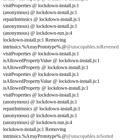
visitProperties @ lockdown-install.js:1
(anonymous) @ lockdown-install.js:1
repairIntrinsics @ lockdown-install.js:1
(anonymous) @ lockdown-install.js:1
(anonymous) @ lockdown-run.js:4
lockdown-install.js:1 Removing
intrinsics.%ArrayPrototype%.@
@unscopables.toReversed
visitProperties @ lockdown-install.js:1
isAllowedPropertyValue @ lockdown-install.js:1
isAllowedProperty @ lockdown-install.js:1
visitProperties @ lockdown-install.js:1
isAllowedPropertyValue @ lockdown-install.js:1
isAllowedProperty @ lockdown-install.js:1
visitProperties @ lockdown-install.js:1
(anonymous) @ lockdown-install.js:1
repairIntrinsics @ lockdown-install.js:1
(anonymous) @ lockdown-install.js:1
(anonymous) @ lockdown-run.js:4
lockdown-install.js:1 Removing
intrinsics.%ArrayPrototype%.@
@unscopables.toSorted