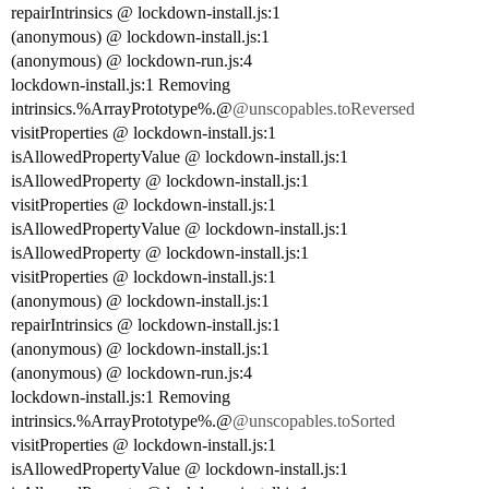
repairIntrinsics @ lockdown-install.js:1
(anonymous) @ lockdown-install.js:1
(anonymous) @ lockdown-run.js:4
lockdown-install.js:1 Removing
intrinsics.%ArrayPrototype%.@
@unscopables.toReversed
visitProperties @ lockdown-install.js:1
isAllowedPropertyValue @ lockdown-install.js:1
isAllowedProperty @ lockdown-install.js:1
visitProperties @ lockdown-install.js:1
isAllowedPropertyValue @ lockdown-install.js:1
isAllowedProperty @ lockdown-install.js:1
visitProperties @ lockdown-install.js:1
(anonymous) @ lockdown-install.js:1
repairIntrinsics @ lockdown-install.js:1
(anonymous) @ lockdown-install.js:1
(anonymous) @ lockdown-run.js:4
lockdown-install.js:1 Removing
intrinsics.%ArrayPrototype%.@
@unscopables.toSorted
visitProperties @ lockdown-install.js:1
isAllowedPropertyValue @ lockdown-install.js:1