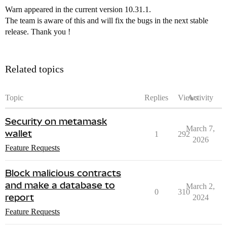
Warn appeared in the current version 10.31.1.
The team is aware of this and will fix the bugs in the next stable
release. Thank you !
Related topics
Topic
Replies
Views
Activity
Security on metamask
March 7,
wallet
1
292
2026
Feature Requests
Block malicious contracts
and make a database to
March 2,
0
310
report
2024
Feature Requests