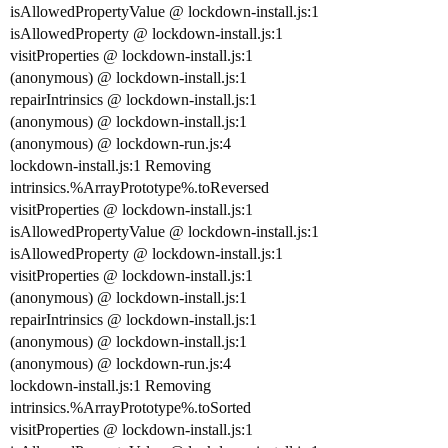
isAllowedPropertyValue @ lockdown-install.js:1
isAllowedProperty @ lockdown-install.js:1
visitProperties @ lockdown-install.js:1
(anonymous) @ lockdown-install.js:1
repairIntrinsics @ lockdown-install.js:1
(anonymous) @ lockdown-install.js:1
(anonymous) @ lockdown-run.js:4
lockdown-install.js:1 Removing
intrinsics.%ArrayPrototype%.toReversed
visitProperties @ lockdown-install.js:1
isAllowedPropertyValue @ lockdown-install.js:1
isAllowedProperty @ lockdown-install.js:1
visitProperties @ lockdown-install.js:1
(anonymous) @ lockdown-install.js:1
repairIntrinsics @ lockdown-install.js:1
(anonymous) @ lockdown-install.js:1
(anonymous) @ lockdown-run.js:4
lockdown-install.js:1 Removing
intrinsics.%ArrayPrototype%.toSorted
visitProperties @ lockdown-install.js:1