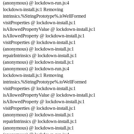
(anonymous) @ lockdown-run.js:4
lockdown-install.js:1 Removing
intrinsics.%StringPrototype%.isWellFormed
visitProperties @ lockdown-install.js:1
isAllowedPropertyValue @ lockdown-install.js:1
isAllowedProperty @ lockdown-install.js:1
visitProperties @ lockdown-install.js:1
(anonymous) @ lockdown-install.js:1
repairIntrinsics @ lockdown-install.js:1
(anonymous) @ lockdown-install.js:1
(anonymous) @ lockdown-run.js:4
lockdown-install.js:1 Removing
intrinsics.%StringPrototype%.toWellFormed
visitProperties @ lockdown-install.js:1
isAllowedPropertyValue @ lockdown-install.js:1
isAllowedProperty @ lockdown-install.js:1
visitProperties @ lockdown-install.js:1
(anonymous) @ lockdown-install.js:1
repairIntrinsics @ lockdown-install.js:1
(anonymous) @ lockdown-install.js:1