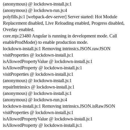
(anonymous) @ lockdown-install.js:1
(anonymous) @ lockdown-run.js:4
polyfills.js:1 [webpack-dev-server] Server started: Hot Module
Replacement disabled, Live Reloading enabled, Progress disabled,
Overlay enabled.
core.mjs:23480 Angular is running in development mode. Call
enableProdMode() to enable production mode.
lockdown-install.js:1 Removing intrinsics.JSON.rawJSON
visitProperties @ lockdown-install.js:1
isAllowedPropertyValue @ lockdown-install.js:1
isAllowedProperty @ lockdown-install.js:1
visitProperties @ lockdown-install.js:1
(anonymous) @ lockdown-install.js:1
repairIntrinsics @ lockdown-install.js:1
(anonymous) @ lockdown-install.js:1
(anonymous) @ lockdown-run.js:4
lockdown-install.js:1 Removing intrinsics.JSON.isRawJSON
visitProperties @ lockdown-install.js:1
isAllowedPropertyValue @ lockdown-install.js:1
isAllowedProperty @ lockdown-install.js:1