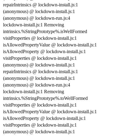
repairIntrinsics @ lockdown-install.js:1
(anonymous) @ lockdown-install.js:1
(anonymous) @ lockdown-run.js:4
lockdown-install.js:1 Removing
intrinsics.%StringPrototype%.isWellFormed
visitProperties @ lockdown-install.js:1
isAllowedPropertyValue @ lockdown-install.js:1
isAllowedProperty @ lockdown-install.js:1
visitProperties @ lockdown-install.js:1
(anonymous) @ lockdown-install.js:1
repairIntrinsics @ lockdown-install.js:1
(anonymous) @ lockdown-install.js:1
(anonymous) @ lockdown-run.js:4
lockdown-install.js:1 Removing
intrinsics.%StringPrototype%.toWellFormed
visitProperties @ lockdown-install.js:1
isAllowedPropertyValue @ lockdown-install.js:1
isAllowedProperty @ lockdown-install.js:1
visitProperties @ lockdown-install.js:1
(anonymous) @ lockdown-install.js:1