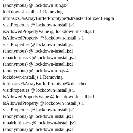
(anonymous) @ lockdown-run.js:4
lockdown-install.js:1 Removing
intrinsics.%ArrayBufferPrototype%.transferToFixedLength
visitProperties @ lockdown-install.js:1
isAllowedPropertyValue @ lockdown-install.js:1
isAllowedProperty @ lockdown-install.js:1
visitProperties @ lockdown-install.js:1
(anonymous) @ lockdown-install.js:1
repairIntrinsics @ lockdown-install.js:1
(anonymous) @ lockdown-install.js:1
(anonymous) @ lockdown-run.js:4
lockdown-install.js:1 Removing
intrinsics.%ArrayBufferPrototype%.detached
visitProperties @ lockdown-install.js:1
isAllowedPropertyValue @ lockdown-install.js:1
isAllowedProperty @ lockdown-install.js:1
visitProperties @ lockdown-install.js:1
(anonymous) @ lockdown-install.js:1
repairIntrinsics @ lockdown-install.js:1
(anonymous) @ lockdown-install.js:1