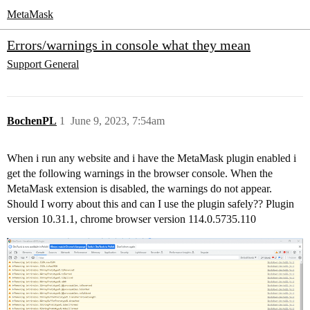
MetaMask
Errors/warnings in console what they mean
Support
General
BochenPL
1
June 9, 2023, 7:54am
When i run any website and i have the MetaMask plugin enabled i
get the following warnings in the browser console. When the
MetaMask extension is disabled, the warnings do not appear.
Should I worry about this and can I use the plugin safely?? Plugin
version 10.31.1, chrome browser version 114.0.5735.110