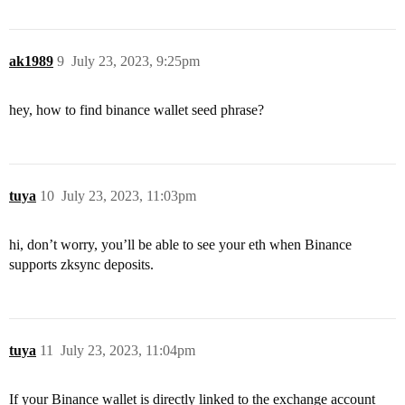
ak1989
9
July 23, 2023, 9:25pm
hey, how to find binance wallet seed phrase?
tuya
10
July 23, 2023, 11:03pm
hi, don’t worry, you’ll be able to see your eth when Binance
supports zksync deposits.
tuya
11
July 23, 2023, 11:04pm
If your Binance wallet is directly linked to the exchange account