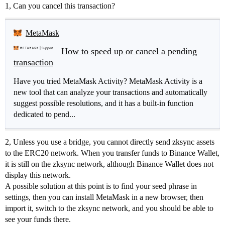
1, Can you cancel this transaction?
MetaMask
How to speed up or cancel a pending
transaction
Have you tried MetaMask Activity? MetaMask Activity is a
new tool that can analyze your transactions and automatically
suggest possible resolutions, and it has a built-in function
dedicated to pend...
2, Unless you use a bridge, you cannot directly send zksync assets
to the ERC20 network. When you transfer funds to Binance Wallet,
it is still on the zksync network, although Binance Wallet does not
display this network.
A possible solution at this point is to find your seed phrase in
settings, then you can install MetaMask in a new browser, then
import it, switch to the zksync network, and you should be able to
see your funds there.