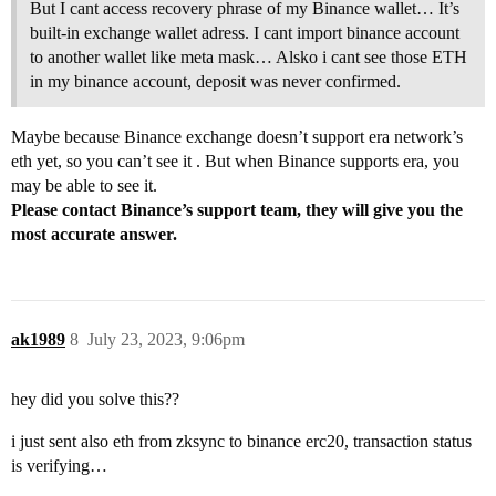
But I cant access recovery phrase of my Binance wallet… It’s
built-in exchange wallet adress. I cant import binance account
to another wallet like meta mask… Alsko i cant see those ETH
in my binance account, deposit was never confirmed.
Maybe because Binance exchange doesn’t support era network’s
eth yet, so you can’t see it . But when Binance supports era, you
may be able to see it.
Please contact Binance’s support team, they will give you the
most accurate answer.
ak1989
8
July 23, 2023, 9:06pm
hey did you solve this??
i just sent also eth from zksync to binance erc20, transaction status
is verifying…