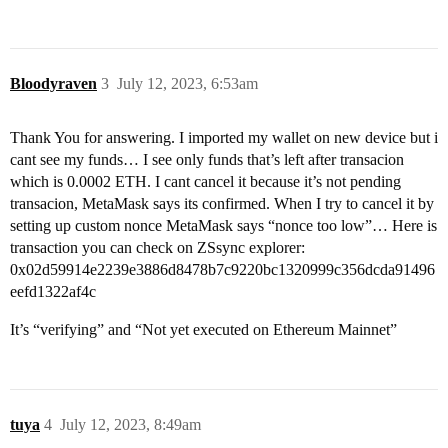
Bloodyraven
3
July 12, 2023, 6:53am
Thank You for answering. I imported my wallet on new device but i
cant see my funds… I see only funds that’s left after transacion
which is 0.0002 ETH. I cant cancel it because it’s not pending
transacion, MetaMask says its confirmed. When I try to cancel it by
setting up custom nonce MetaMask says “nonce too low”… Here is
transaction you can check on ZSsync explorer:
0x02d59914e2239e3886d8478b7c9220bc1320999c356dcda91496
eefd1322af4c
It’s “verifying” and “Not yet executed on Ethereum Mainnet”
tuya
4
July 12, 2023, 8:49am