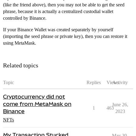
(like the friend above), then you may not be able to get the seed
phrase, because it is actually a centralized custodial wallet
controlled by Binance.
If your Binance Wallet was created separately by yourself
(importing the seed phrase or private key), then you can restore it
using MetaMask.
Related topics
Topic
Replies
Views
Activity
Cryptocurrency did not
come from MetaMask on
June 26,
1
463
Binance
2023
NFTs
My Transaction Stucked
May 30,