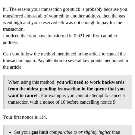
hi. The reason your transaction got stuck is probably because you
transferred almost all of your eth to another address, then the gas
went high and your reserved eth was not enough to pay for the
transaction.
I noticed that you have transferred in 0.021 eth from another
address.
Can you follow the method mentioned in the article to cancel the
transaction again. Pay attention to several key points mentioned in
the article:
When using this method,
you will need to work backwards
from the oldest pending transaction in the queue that you
want to cancel
. For example, you cannot attempt to cancel a
transaction with a nonce of 10 before cancelling nonce 9.
Your first nonce is 114.
Set your
gas limit
comparable to or slightly higher
than