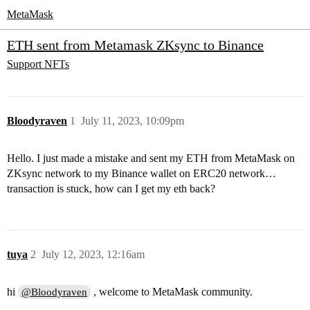
MetaMask
ETH sent from Metamask ZKsync to Binance
Support
NFTs
Bloodyraven
1
July 11, 2023, 10:09pm
Hello. I just made a mistake and sent my ETH from MetaMask on
ZKsync network to my Binance wallet on ERC20 network…
transaction is stuck, how can I get my eth back?
tuya
2
July 12, 2023, 12:16am
hi
, welcome to MetaMask community.
@Bloodyraven