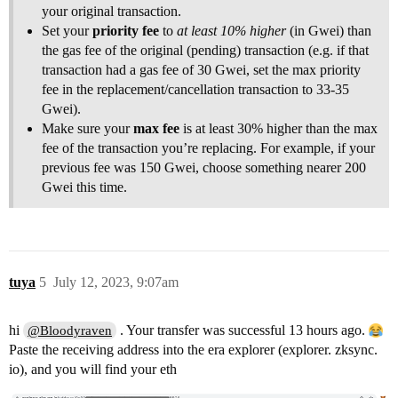
your original transaction.
Set your
priority fee
to
at least 10% higher
(in Gwei) than
the gas fee of the original (pending) transaction (e.g. if that
transaction had a gas fee of 30 Gwei, set the max priority
fee in the replacement/cancellation transaction to 33-35
Gwei).
Make sure your
max fee
is at least 30% higher than the max
fee of the transaction you’re replacing. For example, if your
previous fee was 150 Gwei, choose something nearer 200
Gwei this time.
tuya
5
July 12, 2023, 9:07am
hi
. Your transfer was successful 13 hours ago.
@Bloodyraven
Paste the receiving address into the era explorer (explorer. zksync.
io), and you will find your eth