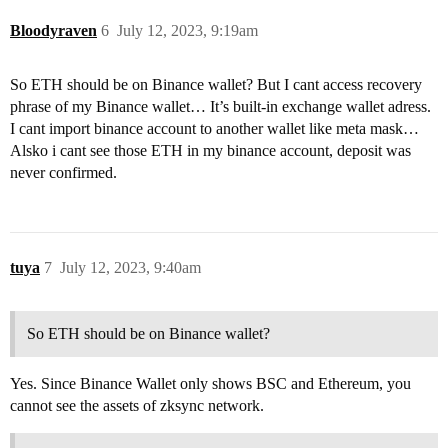
Bloodyraven
6
July 12, 2023, 9:19am
So ETH should be on Binance wallet? But I cant access recovery
phrase of my Binance wallet… It’s built-in exchange wallet adress.
I cant import binance account to another wallet like meta mask…
Alsko i cant see those ETH in my binance account, deposit was
never confirmed.
tuya
7
July 12, 2023, 9:40am
So ETH should be on Binance wallet?
Yes. Since Binance Wallet only shows BSC and Ethereum, you
cannot see the assets of zksync network.