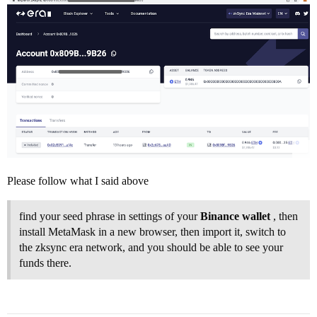
Please follow what I said above
find your seed phrase in settings of your
Binance wallet
, then
install MetaMask in a new browser, then import it, switch to
the zksync era network, and you should be able to see your
funds there.