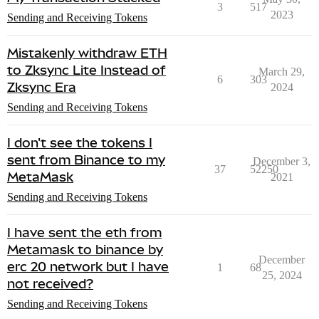
3
517
2023
Sending and Receiving Tokens
Mistakenly withdraw ETH
to Zksync Lite Instead of
March 29,
6
303
Zksync Era
2024
Sending and Receiving Tokens
I don't see the tokens I
sent from Binance to my
December 3,
37
52250
MetaMask
2021
Sending and Receiving Tokens
I have sent the eth from
Metamask to binance by
December
erc 20 network but I have
1
68
25, 2024
not received?
Sending and Receiving Tokens