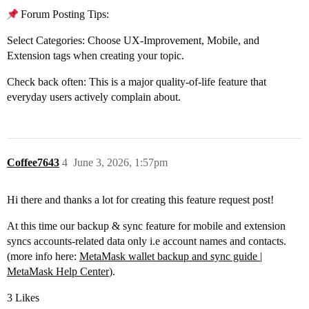
Forum Posting Tips:
Select Categories: Choose UX-Improvement, Mobile, and
Extension tags when creating your topic.
Check back often: This is a major quality-of-life feature that
everyday users actively complain about.
Coffee7643
4
June 3, 2026, 1:57pm
Hi there and thanks a lot for creating this feature request post!
At this time our backup & sync feature for mobile and extension
syncs accounts-related data only i.e account names and contacts.
(more info here:
MetaMask wallet backup and sync guide |
MetaMask Help Center
).
3 Likes