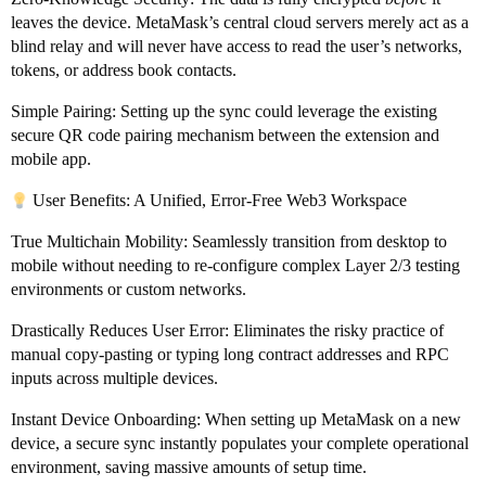
leaves the device. MetaMask’s central cloud servers merely act as a
blind relay and will never have access to read the user’s networks,
tokens, or address book contacts.
Simple Pairing: Setting up the sync could leverage the existing
secure QR code pairing mechanism between the extension and
mobile app.
User Benefits: A Unified, Error-Free Web3 Workspace
True Multichain Mobility: Seamlessly transition from desktop to
mobile without needing to re-configure complex Layer 2/3 testing
environments or custom networks.
Drastically Reduces User Error: Eliminates the risky practice of
manual copy-pasting or typing long contract addresses and RPC
inputs across multiple devices.
Instant Device Onboarding: When setting up MetaMask on a new
device, a secure sync instantly populates your complete operational
environment, saving massive amounts of setup time.