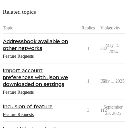
Related topics
Topic
Replies
Views
Activity
Addressbook available on
May 15,
other networks
1
242
2024
Feature Requests
Import account
preferences with .json we
1
350
May 1, 2025
downloaded on settings
Feature Requests
Inclusion of feature
September
3
112
23, 2025
Feature Requests