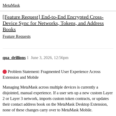
MetaMask
[Feature Request] End-to-End Encrypted Cross-
Device Sync for Networks, Tokens, and Address
Books
Feature Requests
qua_drillions
1
June 3, 2026, 12:56pm
Problem Statement: Fragmented User Experience Across
Extension and Mobile
Managing MetaMask across multiple devices is currently a
disjointed, manual experience. If a user sets up a new custom Layer
2 or Layer 3 network, imports custom token contracts, or updates
their contact address book on the MetaMask Desktop Extension,
none of these changes carry over to MetaMask Mobile.