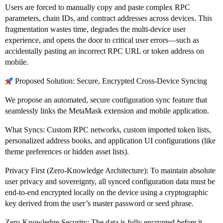
Users are forced to manually copy and paste complex RPC
parameters, chain IDs, and contract addresses across devices. This
fragmentation wastes time, degrades the multi-device user
experience, and opens the door to critical user errors—such as
accidentally pasting an incorrect RPC URL or token address on
mobile.
Proposed Solution: Secure, Encrypted Cross-Device Syncing
We propose an automated, secure configuration sync feature that
seamlessly links the MetaMask extension and mobile application.
What Syncs: Custom RPC networks, custom imported token lists,
personalized address books, and application UI configurations (like
theme preferences or hidden asset lists).
Privacy First (Zero-Knowledge Architecture): To maintain absolute
user privacy and sovereignty, all synced configuration data must be
end-to-end encrypted locally on the device using a cryptographic
key derived from the user’s master password or seed phrase.
Zero-Knowledge Security: The data is fully encrypted
before
it