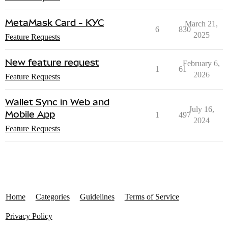
MetaMask Card - KYC
March 21,
6
830
2025
Feature Requests
New feature request
February 6,
1
61
2026
Feature Requests
Wallet Sync in Web and
July 16,
Mobile App
1
497
2024
Feature Requests
Home
Categories
Guidelines
Terms of Service
Privacy Policy