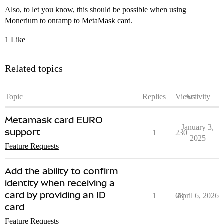
Also, to let you know, this should be possible when using
Monerium to onramp to MetaMask card.
1 Like
Related topics
Topic
Replies
Views
Activity
Metamask card EURO
January 3,
support
1
230
2025
Feature Requests
Add the ability to confirm
identity when receiving a
card by providing an ID
1
68
April 6, 2026
card
Feature Requests