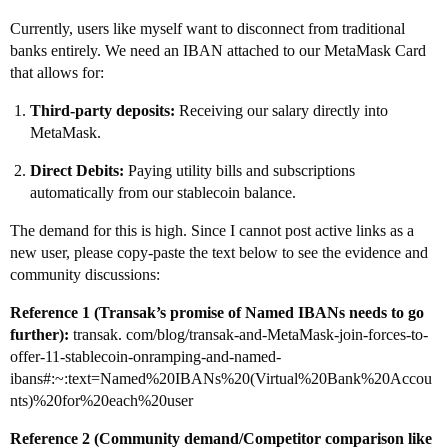
Currently, users like myself want to disconnect from traditional
banks entirely. We need an IBAN attached to our MetaMask Card
that allows for:
Third-party deposits:
Receiving our salary directly into
MetaMask.
Direct Debits:
Paying utility bills and subscriptions
automatically from our stablecoin balance.
The demand for this is high. Since I cannot post active links as a
new user, please copy-paste the text below to see the evidence and
community discussions:
Reference 1 (Transak’s promise of Named IBANs needs to go
further):
transak. com/blog/transak-and-MetaMask-join-forces-to-
offer-11-stablecoin-onramping-and-named-
ibans#:~:text=Named%20IBANs%20(Virtual%20Bank%20Accou
nts)%20for%20each%20user
Reference 2 (Community demand/Competitor comparison like