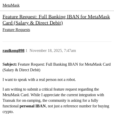
MetaMask
Feature Request: Full Banking IBAN for MetaMask
Card (Salary & Direct Debit)
Feature Requests
raulkong898
1
November 18, 2025, 7:47am
Subject:
Feature Request: Full Banking IBAN for MetaMask Card
(Salary & Direct Debit)
I want to speak with a real person not a robot.
I am writing to submit a critical feature request regarding the
MetaMask Card. While I appreciate the current integration with
Transak for on-ramping, the community is asking for a fully
functional
personal IBAN
, not just a reference number for buying
crypto.