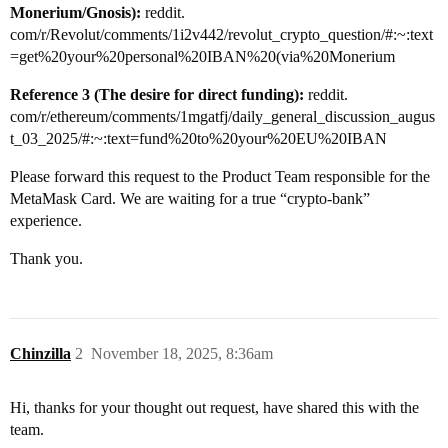
Monerium/Gnosis):
reddit.
com/r/Revolut/comments/1i2v442/revolut_crypto_question/#:~:text
=get%20your%20personal%20IBAN%20(via%20Monerium
Reference 3 (The desire for direct funding):
reddit.
com/r/ethereum/comments/1mgatfj/daily_general_discussion_augus
t_03_2025/#:~:text=fund%20to%20your%20EU%20IBAN
Please forward this request to the Product Team responsible for the
MetaMask Card. We are waiting for a true “crypto-bank”
experience.
Thank you.
Chinzilla
2
November 18, 2025, 8:36am
Hi, thanks for your thought out request, have shared this with the
team.