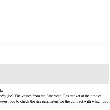
k.
ority fee
? The values from the Etherscan Gas tracker at the time of
uggest you to check the gas parameters for the contract with which you