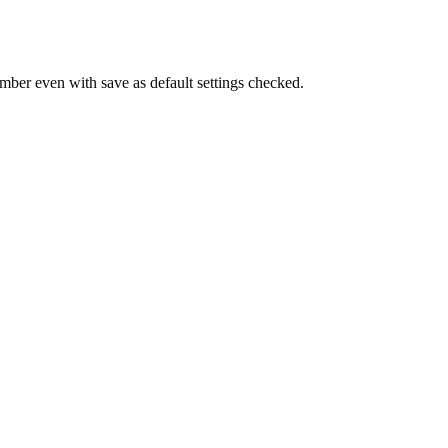
umber even with save as default settings checked.