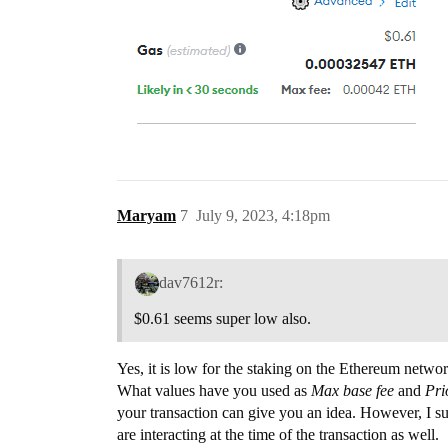
Maryam
7
July 9, 2023, 4:18pm
dav7612r:
$0.61 seems super low also.
Yes, it is low for the staking on the Ethereum networ
What values have you used as
Max base fee
and
Pri
your transaction can give you an idea. However, I s
are interacting at the time of the transaction as well.