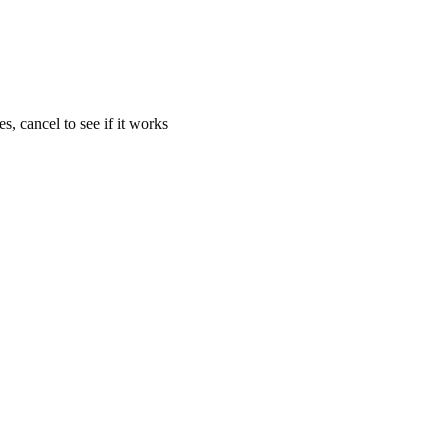
s, cancel to see if it works