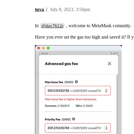
tuya
2
July 8, 2023, 3:50pm
hi
, welcome to MetaMask comunity.
@dav7612r
Have you ever set the gas too high and saved it? If ye