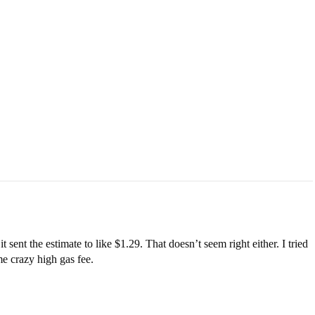
t sent the estimate to like $1.29. That doesn’t seem right either. I tried
ome crazy high gas fee.