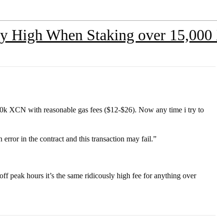
ly High When Staking over 15,00
50k XCN with reasonable gas fees ($12-$26). Now any time i try to
error in the contract and this transaction may fail.”
n off peak hours it’s the same ridicously high fee for anything over