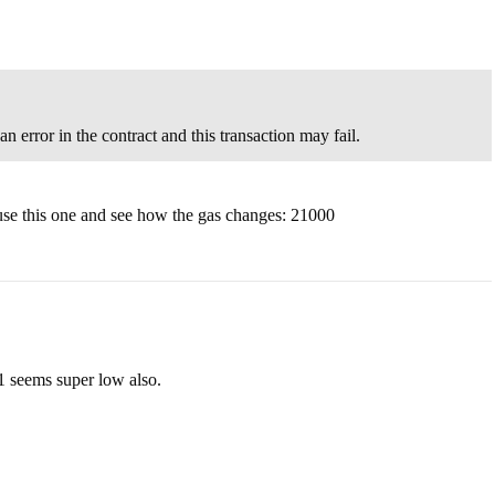
 error in the contract and this transaction may fail.
 use this one and see how the gas changes: 21000
61 seems super low also.