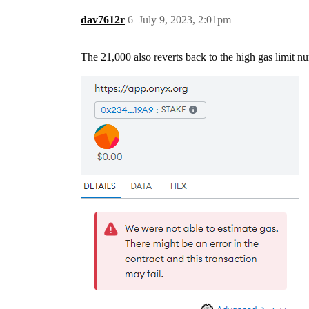
dav7612r
6
July 9, 2023, 2:01pm
The 21,000 also reverts back to the high gas limit n