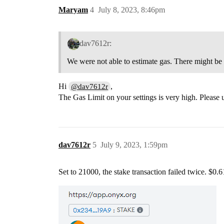
Maryam
4
July 8, 2023, 8:46pm
dav7612r:
We were not able to estimate gas. There might be an
Hi
,
@dav7612r
The Gas Limit on your settings is very high. Please
dav7612r
5
July 9, 2023, 1:59pm
Set to 21000, the stake transaction failed twice. $0.