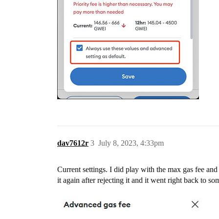
dav7612r
3
July 8, 2023, 4:33pm
Current settings. I did play with the max gas fee and i
it again after rejecting it and it went right back to s