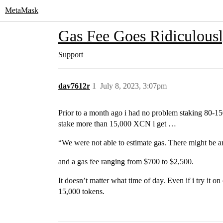
MetaMask
Gas Fee Goes Ridiculous
Support
dav7612r
1
July 8, 2023, 3:07pm
Prior to a month ago i had no problem staking 80-1
stake more than 15,000 XCN i get …
“We were not able to estimate gas. There might be an 
and a gas fee ranging from $700 to $2,500.
It doesn’t matter what time of day. Even if i try it o
15,000 tokens.