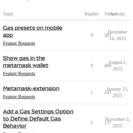
Topic
Replies
Views
Activity
Gas presets on mobile
December
app
0
307
14, 2023
Feature Requests
Show gas in the
August 1,
metamask wallet
0
406
2023
Feature Requests
Metamask-extension
January 15,
1
243
2025
Feature Requests
Add a Gas Settings Option
to Define Default Gas
November 3,
1
137
Behavior
2025