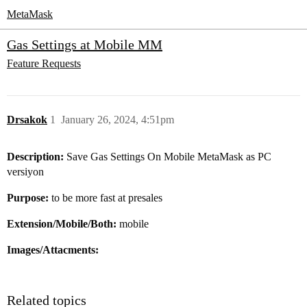
MetaMask
Gas Settings at Mobile MM
Feature Requests
Drsakok
1
January 26, 2024, 4:51pm
Description:
Save Gas Settings On Mobile MetaMask as PC
versiyon
Purpose:
to be more fast at presales
Extension/Mobile/Both:
mobile
Images/Attacments:
Related topics