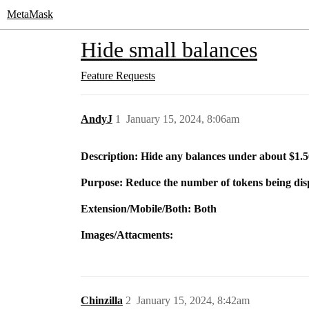
MetaMask
Hide small balances
Feature Requests
AndyJ
1
January 15, 2024, 8:06am
Description: Hide any balances under about $1.5
Purpose: Reduce the number of tokens being dis
Extension/Mobile/Both: Both
Images/Attacments:
Chinzilla
2
January 15, 2024, 8:42am