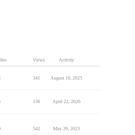
lies
Views
Activity
4
341
August 10, 2025
3
136
April 22, 2026
0
542
May 29, 2023