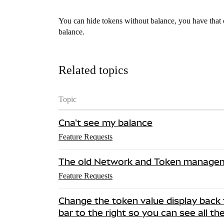
You can hide tokens without balance, you have that 
balance.
Related topics
Topic
Cna't see my balance
Feature Requests
The old Network and Token managem
Feature Requests
Change the token value display back 
bar to the right so you can see all th