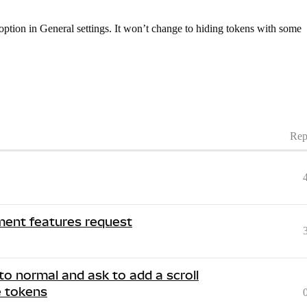
option in General settings. It won’t change to hiding tokens with some
Rep
ent features request
to normal and ask to add a scroll
e tokens