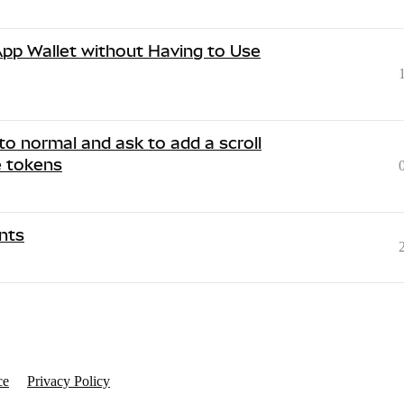
 App Wallet without Having to Use
to normal and ask to add a scroll
e tokens
nts
ce
Privacy Policy