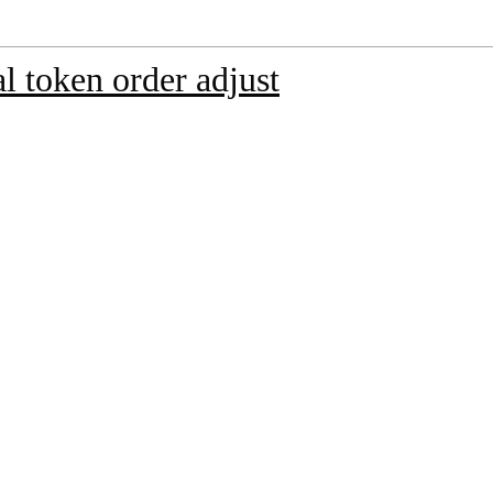
 token order adjust