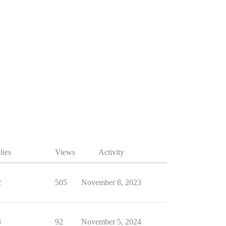
lies
Views
Activity
2
505
November 8, 2023
3
92
November 5, 2024