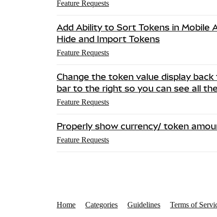
Feature Requests
Add Ability to Sort Tokens in Mobile
Hide and Import Tokens
Feature Requests
Change the token value display back 
bar to the right so you can see all th
Feature Requests
Properly show currency/ token amou
Feature Requests
Home
Categories
Guidelines
Terms of Servi