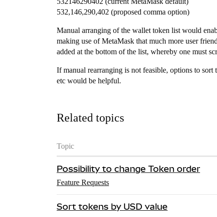
532146290402 (current MetaMask default)
532,146,290,402 (proposed comma option)
Manual arranging of the wallet token list would enabl
making use of MetaMask that much more user friendl
added at the bottom of the list, whereby one must scrol
If manual rearranging is not feasible, options to sort
etc would be helpful.
Related topics
Topic
Possibility to change Token order
Feature Requests
Sort tokens by USD value