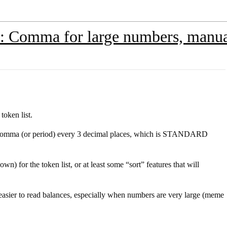
 Comma for large numbers, manual
token list.
a comma (or period) every 3 decimal places, which is STANDARD
n) for the token list, or at least some “sort” features that will
easier to read balances, especially when numbers are very large (meme