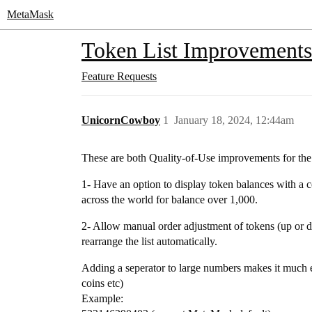
MetaMask
Token List Improvements:
Feature Requests
UnicornCowboy
1
January 18, 2024, 12:44am
These are both Quality-of-Use improvements for the 
1- Have an option to display token balances with 
across the world for balance over 1,000.
2- Allow manual order adjustment of tokens (up or dow
rearrange the list automatically.
Adding a seperator to large numbers makes it much 
coins etc)
Example: