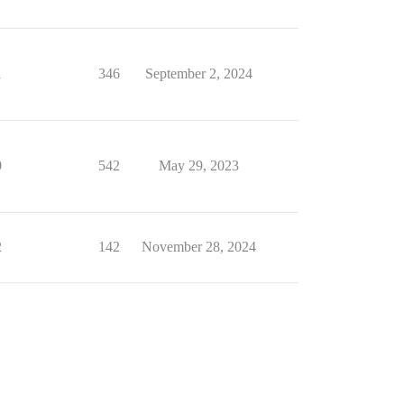
1
346
September 2, 2024
0
542
May 29, 2023
2
142
November 28, 2024