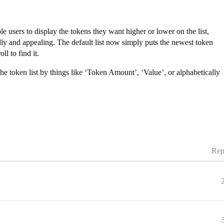
e users to display the tokens they want higher or lower on the list,
y and appealing. The default list now simply puts the newest token
l to find it.
 the token list by things like ‘Token Amount’, ‘Value’, or alphabetically
Rep