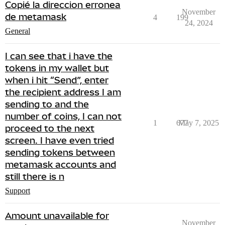
Copié la direccion erronea
November
de metamask
4
199
24, 2024
General
I can see that i have the
tokens in my wallet but
when i hit “Send”, enter
the recipient address I am
sending to and the
number of coins, I can not
1
677
May 7, 2025
proceed to the next
screen. I have even tried
sending tokens between
metamask accounts and
still there is n
Support
Amount unavailable for
November