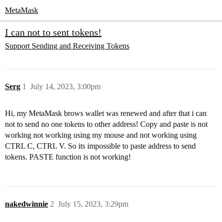
MetaMask
I can not to sent tokens!
Support
Sending and Receiving Tokens
Serg
1
July 14, 2023, 3:00pm
Hi, my MetaMask brows wallet was renewed and after that i can
not to send no one tokens to other address! Copy and paste is not
working not working using my mouse and not working using
CTRL C, CTRL V. So its impossible to paste address to send
tokens. PASTE function is not working!
nakedwinnie
2
July 15, 2023, 3:29pm