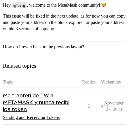
Hey
, welcome to the MetaMask community!
@Serg
This issue will be fixed in the next update, as for now you can copy
and paste your address on the block explorer, or paste your address
within 3 seconds of copying.
How do I revert back to the previous layout?
Related topics
Topic
Replies
Views
Activity
Me tranferi de TW a
METAMASK y nunca recibi
November
5
444
los token
27, 2023
Sending and Receiving Tokens