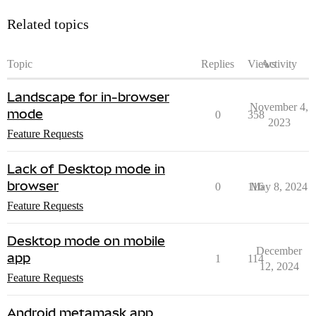
Related topics
Topic
Replies
Views
Activity
Landscape for in-browser
November 4,
mode
0
358
2023
Feature Requests
Lack of Desktop mode in
browser
0
116
May 8, 2024
Feature Requests
Desktop mode on mobile
December
app
1
114
12, 2024
Feature Requests
Android metamask app