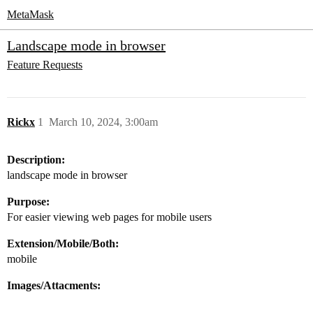
MetaMask
Landscape mode in browser
Feature Requests
Rickx
1
March 10, 2024, 3:00am
Description:
landscape mode in browser
Purpose:
For easier viewing web pages for mobile users
Extension/Mobile/Both:
mobile
Images/Attacments: