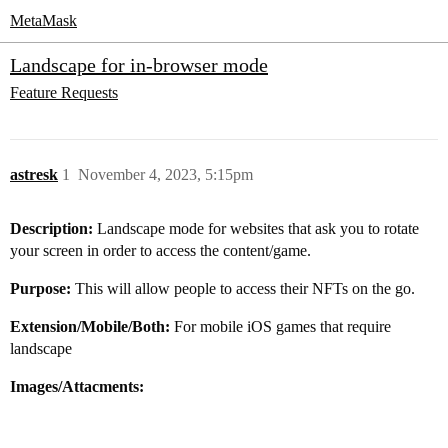
MetaMask
Landscape for in-browser mode
Feature Requests
astresk
1
November 4, 2023, 5:15pm
Description:
Landscape mode for websites that ask you to rotate
your screen in order to access the content/game.
Purpose:
This will allow people to access their NFTs on the go.
Extension/Mobile/Both:
For mobile iOS games that require
landscape
Images/Attacments: