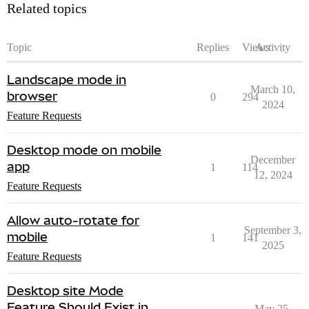
Related topics
Topic
Replies
Views
Activity
Landscape mode in
March 10,
browser
0
294
2024
Feature Requests
Desktop mode on mobile
December
app
1
114
12, 2024
Feature Requests
Allow auto-rotate for
September 3,
mobile
1
141
2025
Feature Requests
Desktop site Mode
Feature Should Exist in
May 25,