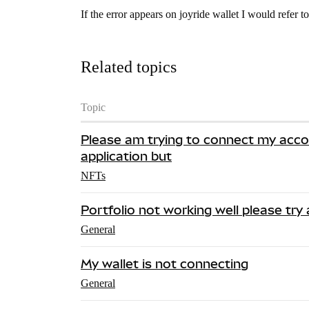
If the error appears on joyride wallet I would refer to
Related topics
Topic
Please am trying to connect my acc
application but
NFTs
Portfolio not working well please try
General
My wallet is not connecting
General