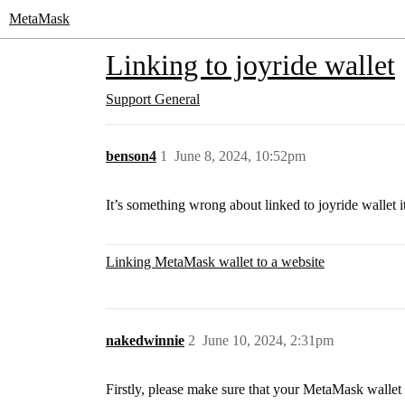
MetaMask
Linking to joyride wallet
Support
General
benson4
1
June 8, 2024, 10:52pm
It’s something wrong about linked to joyride wallet i
Linking MetaMask wallet to a website
nakedwinnie
2
June 10, 2024, 2:31pm
Firstly, please make sure that your MetaMask wallet i