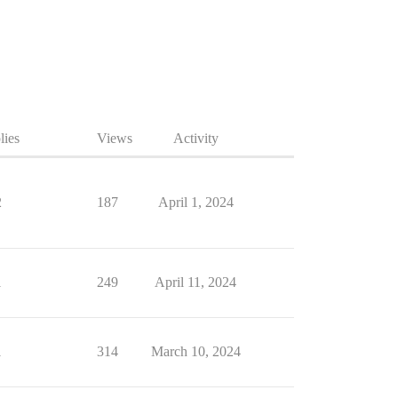
lies
Views
Activity
2
187
April 1, 2024
1
249
April 11, 2024
1
314
March 10, 2024