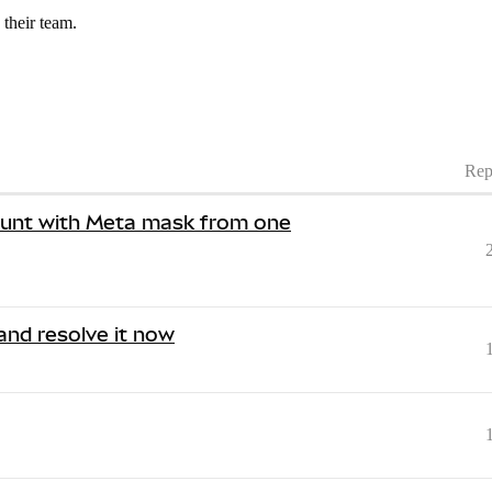
 their team.
Rep
ount with Meta mask from one
 and resolve it now