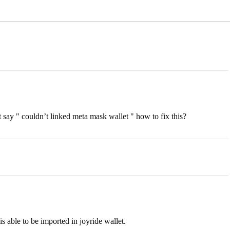
t say " couldn’t linked meta mask wallet " how to fix this?
s able to be imported in joyride wallet.