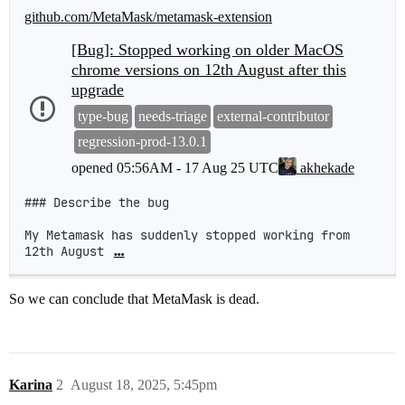
github.com/MetaMask/metamask-extension
[Bug]: Stopped working on older MacOS
chrome versions on 12th August after this
upgrade
type-bug
needs-triage
external-contributor
regression-prod-13.0.1
opened
05:56AM - 17 Aug 25 UTC
akhekade
### Describe the bug

My Metamask has suddenly stopped working from 
12th August 
…
So we can conclude that MetaMask is dead.
Karina
2
August 18, 2025, 5:45pm