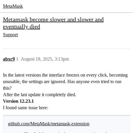
MetaMask
Metamask become slower and slower and
eventually died
Support
abxc9
1
August 18, 2025, 3:13pm
In the latest versions the interface freezes on every click, becoming
unusable, the settings are ignored. Has anyone even tried to run
this?
After the last update it completely died.
Version 12.23.1
I found same issue here:
github.com/MetaMask/metamask-extension