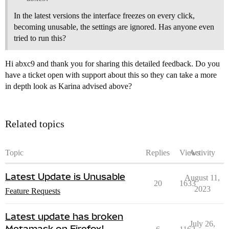
In the latest versions the interface freezes on every click,
becoming unusable, the settings are ignored. Has anyone even
tried to run this?
Hi abxc9 and thank you for sharing this detailed feedback. Do you
have a ticket open with support about this so they can take a more
in depth look as Karina advised above?
Related topics
Topic
Replies
Views
Activity
Latest Update is Unusable
August 11,
20
1633
2023
Feature Requests
Latest update has broken
July 26,
Metamask on Firefox!