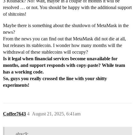
3 Rollback? No! Wait, maybe in a couple of months it will be
resolved … or not. You should be happy with the additional support
of shitcoins!
Maybe there is something about the shutdown of MetaMask in the
news?
From the news you can find out that MetaMask did not die at all,
but releases its stablecoin. I wonder how many months will the
withdrawal of these stablecoins will occupy?
Is it legal when financial services become unavailable for
months, and support responds with copy-paste? While team
has a working code.
So, guys you really crossed the line with your shitty
experiments!
Coffee7643
4
August 21, 2025, 6:41am
abxc9: