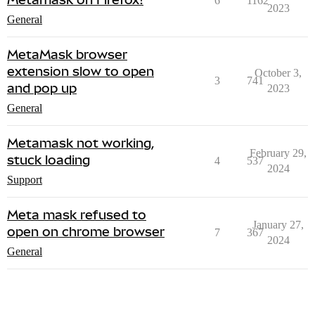
6
1162
2023
General
MetaMask browser
extension slow to open
October 3,
3
741
and pop up
2023
General
Metamask not working,
February 29,
stuck loading
4
537
2024
Support
Meta mask refused to
January 27,
open on chrome browser
7
367
2024
General