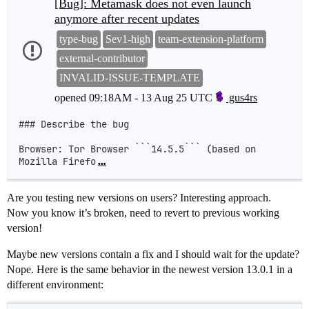
[Bug]: Metamask does not even launch
anymore after recent updates
type-bug
Sev1-high
team-extension-platform
external-contributor
INVALID-ISSUE-TEMPLATE
opened
09:18AM - 13 Aug 25 UTC
gus4rs
### Describe the bug

Browser: Tor Browser ```14.5.5``` (based on 
Mozilla Firefo
…
Are you testing new versions on users? Interesting approach.
Now you know it’s broken, need to revert to previous working
version!
Maybe new versions contain a fix and I should wait for the update?
Nope. Here is the same behavior in the newest version 13.0.1 in a
different environment: