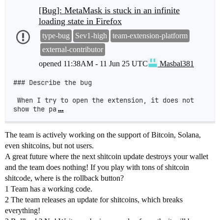
[Bug]: MetaMask is stuck in an infinite
loading state in Firefox
type-bug
Sev1-high
team-extension-platform
external-contributor
opened
11:38AM - 11 Jun 25 UTC
Masbal381
### Describe the bug

 When I try to open the extension, it does not 
show the pa
…
The team is actively working on the support of Bitcoin, Solana,
even shitcoins, but not users.
A great future where the next shitcoin update destroys your wallet
and the team does nothing! If you play with tons of shitcoin
shitcode, where is the rollback button?
1 Team has a working code.
2 The team releases an update for shitcoins, which breaks
everything!