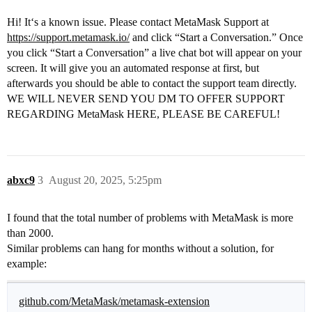
Hi! It‘s a known issue. Please contact MetaMask Support at
https://support.metamask.io/
and click “Start a Conversation.” Once
you click “Start a Conversation” a live chat bot will appear on your
screen. It will give you an automated response at first, but
afterwards you should be able to contact the support team directly.
WE WILL NEVER SEND YOU DM TO OFFER SUPPORT
REGARDING MetaMask HERE, PLEASE BE CAREFUL!
abxc9
3
August 20, 2025, 5:25pm
I found that the total number of problems with MetaMask is more
than 2000.
Similar problems can hang for months without a solution, for
example:
github.com/MetaMask/metamask-extension