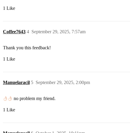
1 Like
Coffee7643
4
September 29, 2025, 7:57am
Thank you this feedback!
1 Like
Manuelaracil
5
September 29, 2025, 2:00pm
no problem my friend.
1 Like