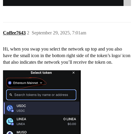
Coffee7643
2
September 29, 2025, 7:01am
Hi, when you swap you select the network up top and you also
have the small icon in the bottom right side of the token’s logo/ icon
that also indicates the network you’ll receive the token on.