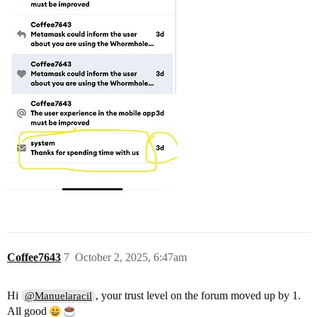
Coffee7643
7
October 2, 2025, 6:47am
Hi
, your trust level on the forum moved up by 1.
@Manuelaracil
All good