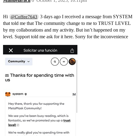
Manuelaracil
6
October 1, 2025, 10:11pm
Hi
3 days ago I received a message from SYSTEM
@Coffee7643
that told me that The community change to me to TRUST LEVEL
by my collaborations and my activity. But isn’t happened on my
level. Support told me ask for it here. Sorry for the inconvenience