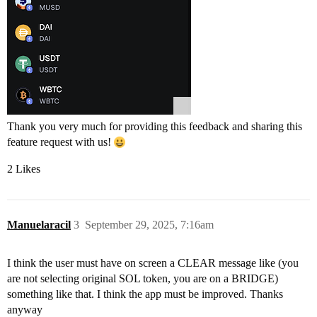
Thank you very much for providing this feedback and sharing this
feature request with us!
2 Likes
Manuelaracil
3
September 29, 2025, 7:16am
I think the user must have on screen a CLEAR message like (you
are not selecting original SOL token, you are on a BRIDGE)
something like that. I think the app must be improved. Thanks
anyway