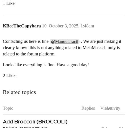
1 Like
KBeeTheCapybara
10
October 3, 2025, 1:48am
Contacting us here is fine
. We are just making it
@Manuelaracil
clearly known this is not anything related to MetaMask. It only is
related to the forum platform.
Looks like everything is fine. Have a good day!
2 Likes
Related topics
Topic
Replies
Views
Activity
Add Broccoli (BROCCOLI)