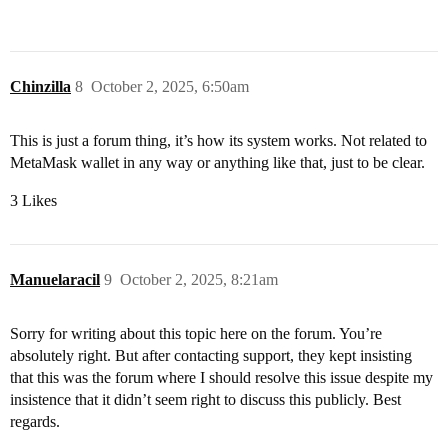
Chinzilla
8
October 2, 2025, 6:50am
This is just a forum thing, it’s how its system works. Not related to
MetaMask wallet in any way or anything like that, just to be clear.
3 Likes
Manuelaracil
9
October 2, 2025, 8:21am
Sorry for writing about this topic here on the forum. You’re
absolutely right. But after contacting support, they kept insisting
that this was the forum where I should resolve this issue despite my
insistence that it didn’t seem right to discuss this publicly. Best
regards.