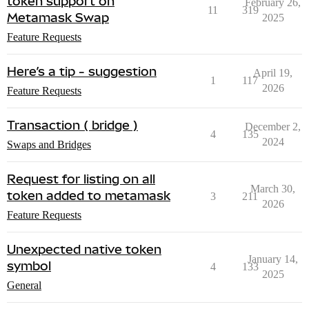
token support on
February 26,
11
319
Metamask Swap
2025
Feature Requests
Here’s a tip - suggestion
April 19,
1
117
2026
Feature Requests
Transaction ( bridge )
December 2,
4
135
2024
Swaps and Bridges
Request for listing on all
March 30,
token added to metamask
3
211
2026
Feature Requests
Unexpected native token
January 14,
symbol
4
133
2025
General