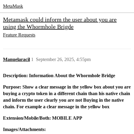
MetaMask
Metamask could inform the user about you are
using the Whormhole Brigde
Feature Requests
Manuelaracil
1
September 26, 2025, 4:55pm
Description: Information About the Whormhole Bridge
Purpose: Show a clear message in the yellow box about you are
buying a crypto token in a different chain than his native chain
and inform the user clearly you are not Buying in the native
chain. For example a clear message in the yellow box
Extension/Mobile/Both: MOBILE APP
Images/Attachments: