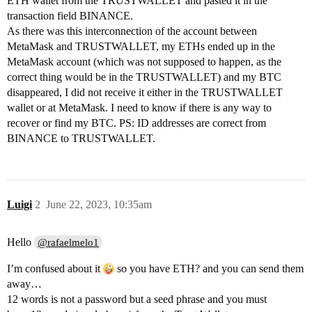
ETH wallet from the TRUSTWALLET and pasted it in the
transaction field BINANCE.
As there was this interconnection of the account between
MetaMask and TRUSTWALLET, my ETHs ended up in the
MetaMask account (which was not supposed to happen, as the
correct thing would be in the TRUSTWALLET) and my BTC
disappeared, I did not receive it either in the TRUSTWALLET
wallet or at MetaMask. I need to know if there is any way to
recover or find my BTC. PS: ID addresses are correct from
BINANCE to TRUSTWALLET.
Luigi
2
June 22, 2023, 10:35am
Hello
@rafaelmelo1
I’m confused about it
so you have ETH? and you can send them
away…
12 words is not a password but a seed phrase and you must