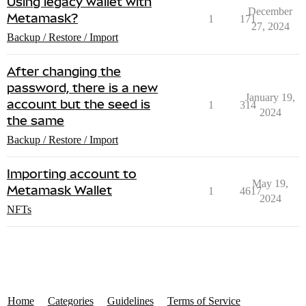
Using legacy wallet with
December
Metamask?
1
171
27, 2024
Backup / Restore / Import
After changing the
password, there is a new
January 19,
account but the seed is
1
314
2024
the same
Backup / Restore / Import
Importing account to
May 19,
Metamask Wallet
1
4617
2024
NFTs
Home
Categories
Guidelines
Terms of Service