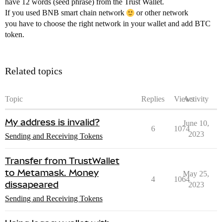
have 12 words (seed phrase) from the Trust Wallet.
If you used BNB smart chain network
or other network
you have to choose the right network in your wallet and add BTC
token.
Related topics
Topic
Replies
Views
Activity
My address is invalid?
June 10,
6
1074
2023
Sending and Receiving Tokens
Transfer from TrustWallet
to Metamask. Money
May 25,
4
1064
dissapeared
2023
Sending and Receiving Tokens