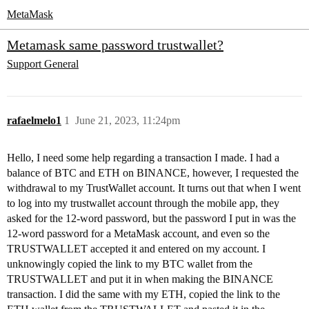
MetaMask
Metamask same password trustwallet?
Support
General
rafaelmelo1
1
June 21, 2023, 11:24pm
Hello, I need some help regarding a transaction I made. I had a
balance of BTC and ETH on BINANCE, however, I requested the
withdrawal to my TrustWallet account. It turns out that when I went
to log into my trustwallet account through the mobile app, they
asked for the 12-word password, but the password I put in was the
12-word password for a MetaMask account, and even so the
TRUSTWALLET accepted it and entered on my account. I
unknowingly copied the link to my BTC wallet from the
TRUSTWALLET and put it in when making the BINANCE
transaction. I did the same with my ETH, copied the link to the