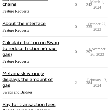
March 1,
chains
0
242
2024
Feature Requests
About the interface
October 27,
0
335
2023
Feature Requests
Calculate button on Swap
to reduce friction =(max-
November
0
297
gas)
26, 2023
Feature Requests
Metamask wrongly
displays the amount of
February 13,
2
384
gas
2024
Swaps and Bridges
Pay for transaction fees