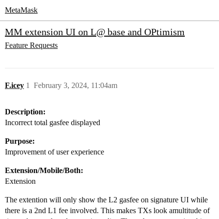
MetaMask
MM extension UI on L@ base and OPtimism
Feature Requests
F.icey
1
February 3, 2024, 11:04am
Description:
Incorrect total gasfee displayed
Purpose:
Improvement of user experience
Extension/Mobile/Both:
Extension
The extention will only show the L2 gasfee on signature UI while
there is a 2nd L1 fee involved. This makes TXs look amultitude of