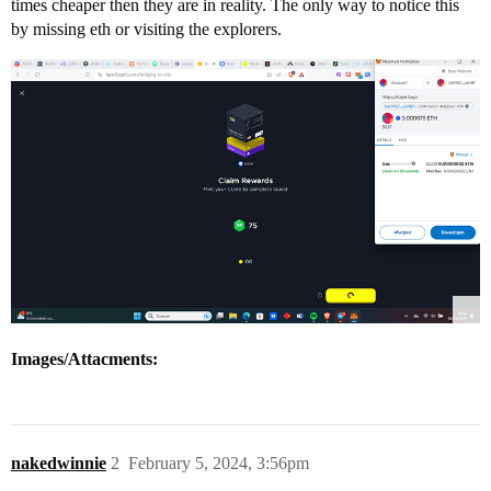
times cheaper then they are in reality. The only way to notice this
by missing eth or visiting the explorers.
Images/Attacments:
nakedwinnie
2
February 5, 2024, 3:56pm