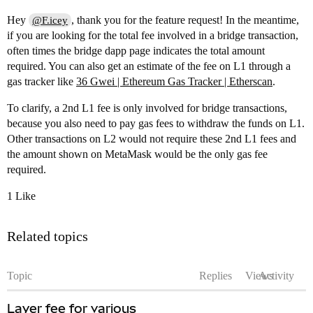
Hey
, thank you for the feature request! In the meantime,
@F.icey
if you are looking for the total fee involved in a bridge transaction,
often times the bridge dapp page indicates the total amount
required. You can also get an estimate of the fee on L1 through a
gas tracker like
36 Gwei | Ethereum Gas Tracker | Etherscan
.
To clarify, a 2nd L1 fee is only involved for bridge transactions,
because you also need to pay gas fees to withdraw the funds on L1.
Other transactions on L2 would not require these 2nd L1 fees and
the amount shown on MetaMask would be the only gas fee
required.
1 Like
Related topics
Topic
Replies
Views
Activity
Layer fee for various