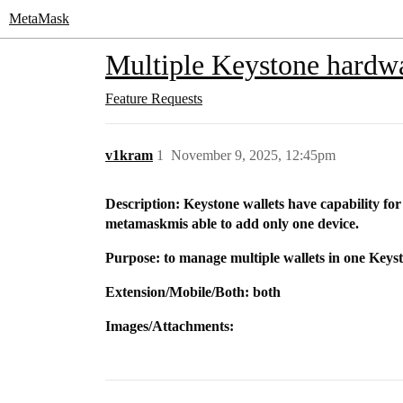
MetaMask
Multiple Keystone hardwa
Feature Requests
v1kram
1
November 9, 2025, 12:45pm
Description: Keystone wallets have capability fo
metamaskmis able to add only one device.
Purpose: to manage multiple wallets in one Keys
Extension/Mobile/Both: both
Images/Attachments: