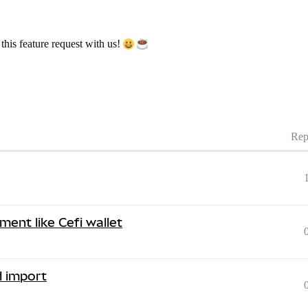
his feature request with us!
Rep
ment like Cefi wallet
d import