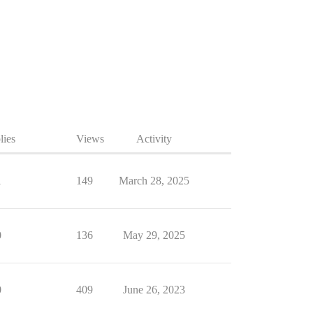
lies
Views
Activity
1
149
March 28, 2025
0
136
May 29, 2025
0
409
June 26, 2023