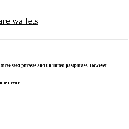
re wallets
r three seed phrases and unlimited passphrase. However
tone device