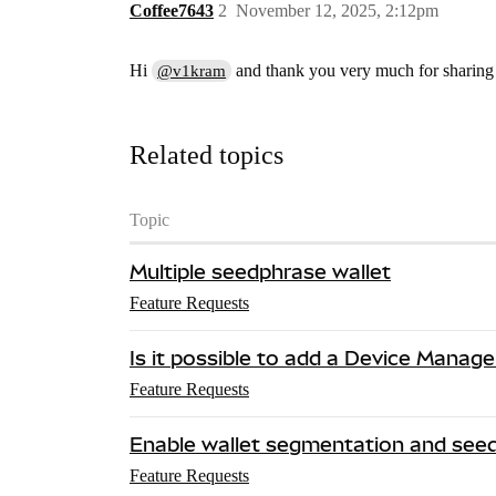
Coffee7643
2
November 12, 2025, 2:12pm
Hi
and thank you very much for sharing t
@v1kram
Related topics
Topic
Multiple seedphrase wallet
Feature Requests
Is it possible to add a Device Manage
Feature Requests
Enable wallet segmentation and see
Feature Requests