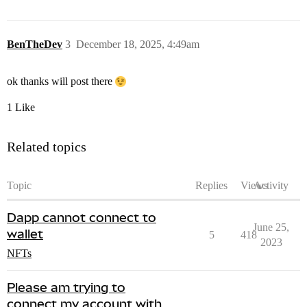
BenTheDev
3
December 18, 2025, 4:49am
ok thanks will post there
1 Like
Related topics
Topic
Replies
Views
Activity
Dapp cannot connect to
June 25,
wallet
5
418
2023
NFTs
Please am trying to
connect my account with