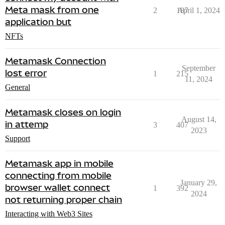
Meta mask from one
2
187
April 1, 2024
application but
NFTs
Metamask Connection
September
lost error
1
215
11, 2024
General
Metamask closes on login
August 14,
in attemp
3
407
2023
Support
Metamask app in mobile
connecting from mobile
January 29,
browser wallet connect
1
392
2024
not returning proper chain
Interacting with Web3 Sites