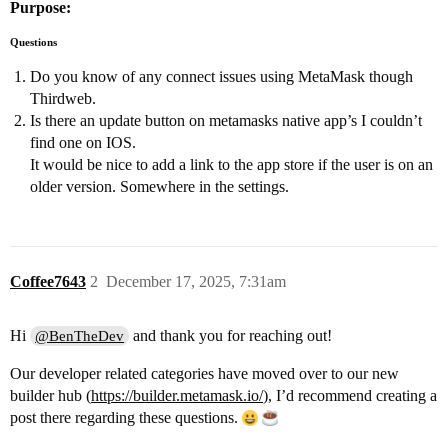
Purpose:
Questions
Do you know of any connect issues using MetaMask though
Thirdweb.
Is there an update button on metamasks native app’s I couldn’t
find one on IOS.
It would be nice to add a link to the app store if the user is on an
older version. Somewhere in the settings.
Coffee7643
2
December 17, 2025, 7:31am
Hi
and thank you for reaching out!
@BenTheDev
Our developer related categories have moved over to our new
builder hub (
https://builder.metamask.io/
), I’d recommend creating a
post there regarding these questions.