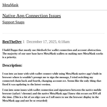
MetaMask
Native App Connection Issues
Support
Snaps
BenTheDev
1
December 17, 2025, 6:18am
I build Dapps that mostly use thirdweb for wallet connection and account abstraction.
The majority of our user base have MetaMask wallets so making sure MetaMask works
is a priority.
Description:
I ran into an issue with with wallet connect while using MetaMask native app’s built in
browser where is wouldn’t prompt me to sign the message, I tried switching my
connected chain back and fourth, changing account ect. Seems like the only thing that
fixed it was updating to the latest version.
I run into some issues with wallet connection and signatures between the native mobile
browser (safari / chrome) and the native MetaMask app I know this occurs on IOS all
the time. (This is a bit of an edge case as I tell users to use the browser display in the
MetaMask app and not be so retarded)