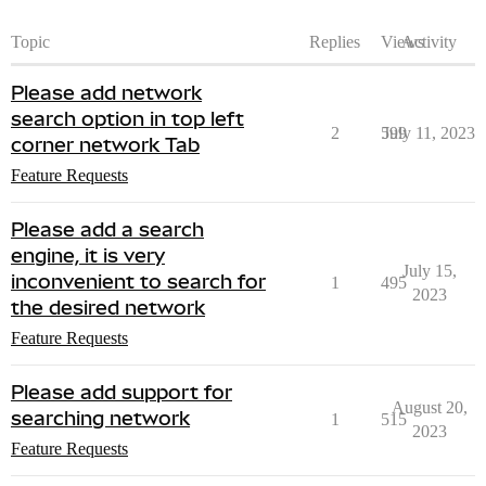
Topic
Replies
Views
Activity
Please add network
search option in top left
2
599
July 11, 2023
corner network Tab
Feature Requests
Please add a search
engine, it is very
July 15,
inconvenient to search for
1
495
2023
the desired network
Feature Requests
Please add support for
August 20,
searching network
1
515
2023
Feature Requests