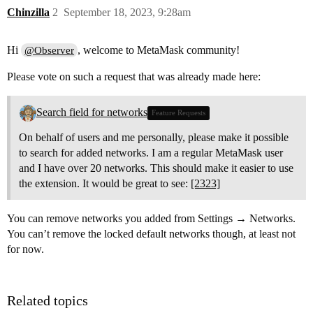
Chinzilla
2
September 18, 2023, 9:28am
Hi
, welcome to MetaMask community!
@Observer
Please vote on such a request that was already made here:
Search field for networks
Feature Requests
On behalf of users and me personally, please make it possible
to search for added networks. I am a regular MetaMask user
and I have over 20 networks. This should make it easier to use
the extension. It would be great to see:
[2323]
You can remove networks you added from Settings → Networks.
You can’t remove the locked default networks though, at least not
for now.
Related topics