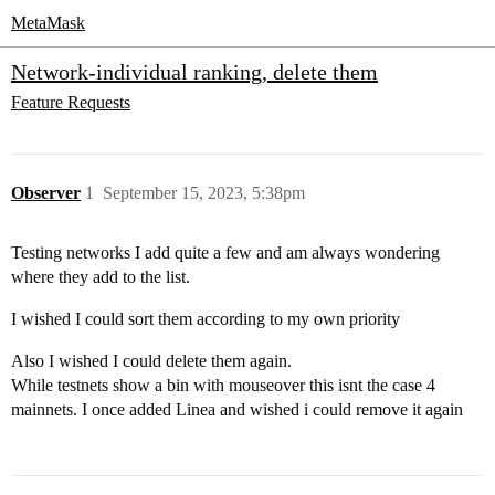
MetaMask
Network-individual ranking, delete them
Feature Requests
Observer
1
September 15, 2023, 5:38pm
Testing networks I add quite a few and am always wondering
where they add to the list.
I wished I could sort them according to my own priority
Also I wished I could delete them again.
While testnets show a bin with mouseover this isnt the case 4
mainnets. I once added Linea and wished i could remove it again