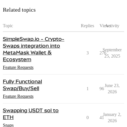
Related topics
Topic
Replies
Views
Activity
SimpleSwap.io - Crypto-
Swaps integration into
September
MetaMask Wallet &
3
276
25, 2025
Ecosystem
Feature Requests
Fully Functional
June 23,
Swap/Buy/Sell
1
96
2026
Feature Requests
Swapping USDT sol to
January 2,
ETH
0
41
2026
Snaps