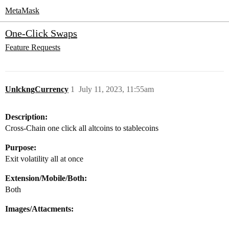
MetaMask
One-Click Swaps
Feature Requests
UnlckngCurrency
1
July 11, 2023, 11:55am
Description:
Cross-Chain one click all altcoins to stablecoins
Purpose:
Exit volatility all at once
Extension/Mobile/Both:
Both
Images/Attacments: