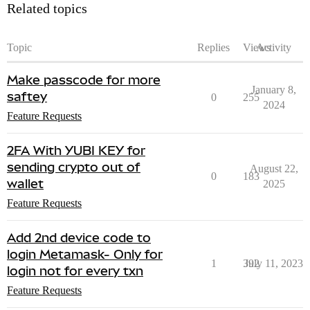
Related topics
Topic
Replies
Views
Activity
Make passcode for more
January 8,
saftey
0
255
2024
Feature Requests
2FA With YUBI KEY for
sending crypto out of
August 22,
0
183
wallet
2025
Feature Requests
Add 2nd device code to
login Metamask- Only for
1
392
July 11, 2023
login not for every txn
Feature Requests