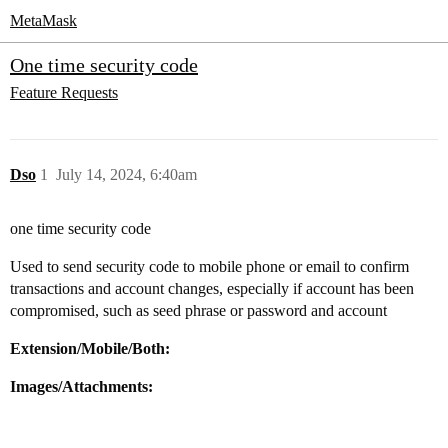
MetaMask
One time security code
Feature Requests
Dso
1
July 14, 2024, 6:40am
one time security code
Used to send security code to mobile phone or email to confirm
transactions and account changes, especially if account has been
compromised, such as seed phrase or password and account
Extension/Mobile/Both:
Images/Attachments: