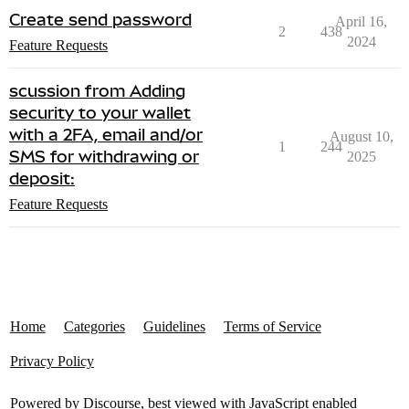
Create send password
April 16,
2
438
2024
Feature Requests
scussion from Adding
security to your wallet
with a 2FA, email and/or
August 10,
1
244
SMS for withdrawing or
2025
deposit:
Feature Requests
Home
Categories
Guidelines
Terms of Service
Privacy Policy
Powered by
Discourse
, best viewed with JavaScript enabled