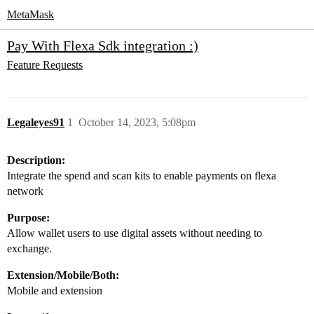
MetaMask
Pay With Flexa Sdk integration :)
Feature Requests
Legaleyes91
1
October 14, 2023, 5:08pm
Description:
Integrate the spend and scan kits to enable payments on flexa
network
Purpose:
Allow wallet users to use digital assets without needing to
exchange.
Extension/Mobile/Both:
Mobile and extension