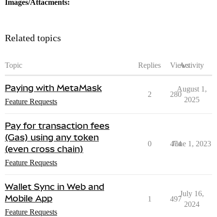
Images/Attacments:
Related topics
Topic
Replies
Views
Activity
Paying with MetaMask
August 1,
2
280
2025
Feature Requests
Pay for transaction fees
(Gas) using any token
0
474
June 1, 2023
(even cross chain)
Feature Requests
Wallet Sync in Web and
July 16,
Mobile App
1
497
2024
Feature Requests