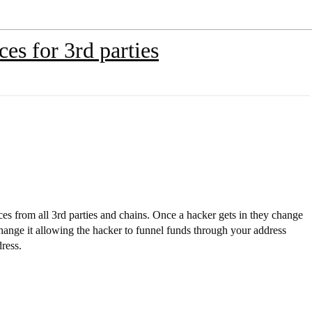
es for 3rd parties
s from all 3rd parties and chains. Once a hacker gets in they change
hange it allowing the hacker to funnel funds through your address
dress.