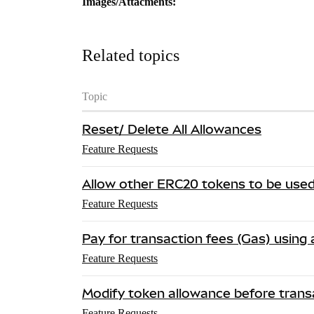
Images/Attacments:
Related topics
Topic
Reset/ Delete All Allowances
Feature Requests
Allow other ERC20 tokens to be used
Feature Requests
Pay for transaction fees (Gas) using
Feature Requests
Modify token allowance before trans
Feature Requests