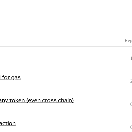
Rep
 for gas
 any token (even cross chain)
action