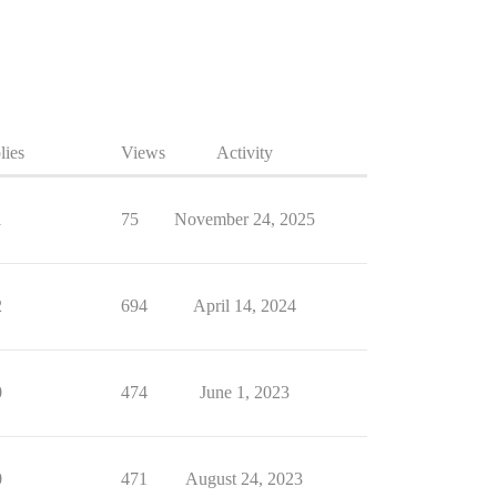
lies
Views
Activity
1
75
November 24, 2025
2
694
April 14, 2024
0
474
June 1, 2023
0
471
August 24, 2023