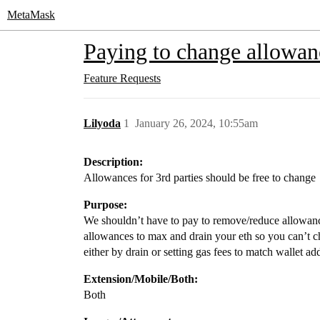
MetaMask
Paying to change allowanc
Feature Requests
Lilyoda
1
January 26, 2024, 10:55am
Description:
Allowances for 3rd parties should be free to change
Purpose:
We shouldn’t have to pay to remove/reduce allowance
allowances to max and drain your eth so you can’t c
either by drain or setting gas fees to match wallet ad
Extension/Mobile/Both:
Both