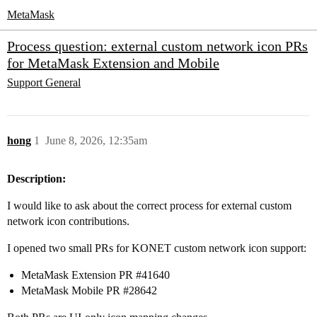
MetaMask
Process question: external custom network icon PRs
for MetaMask Extension and Mobile
Support
General
hong
1
June 8, 2026, 12:35am
Description:
I would like to ask about the correct process for external custom
network icon contributions.
I opened two small PRs for KONET custom network icon support:
MetaMask Extension PR
#41640
MetaMask Mobile PR
#28642