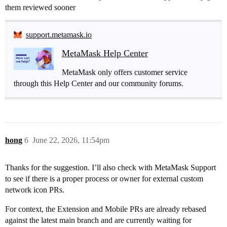
them reviewed sooner
support.metamask.io
MetaMask Help Center
MetaMask only offers customer service
through this Help Center and our community forums.
hong
6
June 22, 2026, 11:54pm
Thanks for the suggestion. I’ll also check with MetaMask Support
to see if there is a proper process or owner for external custom
network icon PRs.
For context, the Extension and Mobile PRs are already rebased
against the latest main branch and are currently waiting for