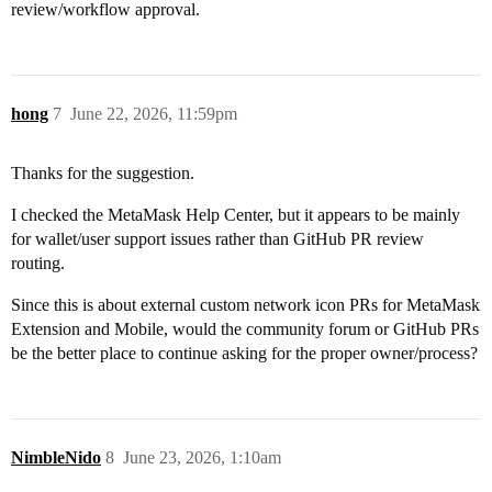
review/workflow approval.
hong
7
June 22, 2026, 11:59pm
Thanks for the suggestion.
I checked the MetaMask Help Center, but it appears to be mainly
for wallet/user support issues rather than GitHub PR review
routing.
Since this is about external custom network icon PRs for MetaMask
Extension and Mobile, would the community forum or GitHub PRs
be the better place to continue asking for the proper owner/process?
NimbleNido
8
June 23, 2026, 1:10am