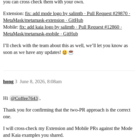
you can cross check them with your own.
Extension:
fix: add mode logo by salimtb · Pull Request #29870 ·
MetaMask/metamask-extension · GitHub
Mobile:
fix: add kaia logo by salimtb · Pull Request #12860 ·
MetaMask/metamask-mobile · GitHub
I’ll check with the team about this as well, we’ll let you know as
soon as we have any updates!
hong
3
June 8, 2026, 8:08am
Hi
,
@Coffee7643
Thank you for confirming that the two-PR approach is the correct
one.
I will cross-check my Extension and Mobile PRs against the Mode
and Kaia examples you shared.