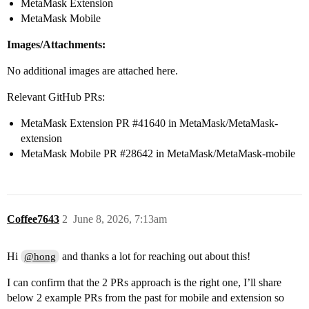
MetaMask Extension
MetaMask Mobile
Images/Attachments:
No additional images are attached here.
Relevant GitHub PRs:
MetaMask Extension PR
#41640
in MetaMask/MetaMask-
extension
MetaMask Mobile PR
#28642
in MetaMask/MetaMask-mobile
Coffee7643
2
June 8, 2026, 7:13am
Hi
and thanks a lot for reaching out about this!
@hong
I can confirm that the 2 PRs approach is the right one, I’ll share
below 2 example PRs from the past for mobile and extension so