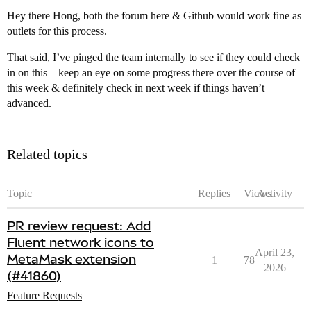
Hey there Hong, both the forum here & Github would work fine as
outlets for this process.
That said, I’ve pinged the team internally to see if they could check
in on this – keep an eye on some progress there over the course of
this week & definitely check in next week if things haven’t
advanced.
Related topics
Topic
Replies
Views
Activity
PR review request: Add
Fluent network icons to
April 23,
MetaMask extension
1
78
2026
(#41860)
Feature Requests