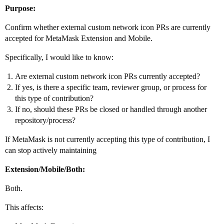
Purpose:
Confirm whether external custom network icon PRs are currently
accepted for MetaMask Extension and Mobile.
Specifically, I would like to know:
Are external custom network icon PRs currently accepted?
If yes, is there a specific team, reviewer group, or process for
this type of contribution?
If no, should these PRs be closed or handled through another
repository/process?
If MetaMask is not currently accepting this type of contribution, I
can stop actively maintaining
Extension/Mobile/Both:
Both.
This affects: