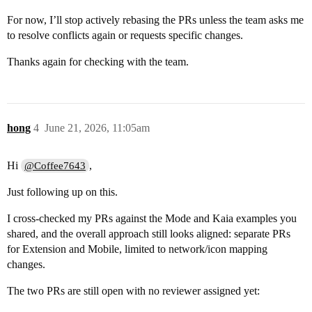
For now, I’ll stop actively rebasing the PRs unless the team asks me
to resolve conflicts again or requests specific changes.
Thanks again for checking with the team.
hong
4
June 21, 2026, 11:05am
Hi
,
@Coffee7643
Just following up on this.
I cross-checked my PRs against the Mode and Kaia examples you
shared, and the overall approach still looks aligned: separate PRs
for Extension and Mobile, limited to network/icon mapping
changes.
The two PRs are still open with no reviewer assigned yet: