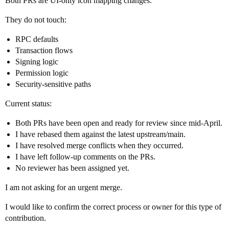
Both PRs are UI-only icon mapping changes.
They do not touch:
RPC defaults
Transaction flows
Signing logic
Permission logic
Security-sensitive paths
Current status:
Both PRs have been open and ready for review since mid-April.
I have rebased them against the latest upstream/main.
I have resolved merge conflicts when they occurred.
I have left follow-up comments on the PRs.
No reviewer has been assigned yet.
I am not asking for an urgent merge.
I would like to confirm the correct process or owner for this type of
contribution.