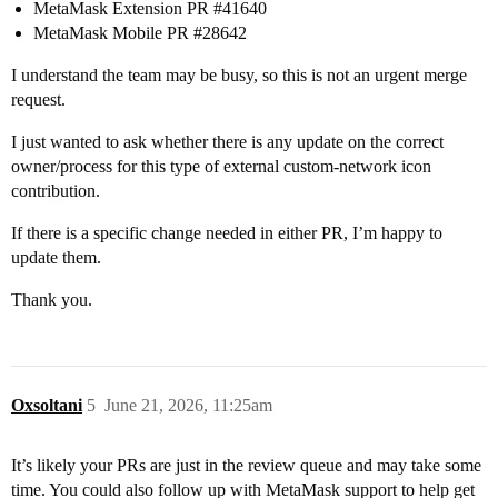
MetaMask Extension PR
#41640
MetaMask Mobile PR
#28642
I understand the team may be busy, so this is not an urgent merge
request.
I just wanted to ask whether there is any update on the correct
owner/process for this type of external custom-network icon
contribution.
If there is a specific change needed in either PR, I’m happy to
update them.
Thank you.
Oxsoltani
5
June 21, 2026, 11:25am
It’s likely your PRs are just in the review queue and may take some
time. You could also follow up with MetaMask support to help get