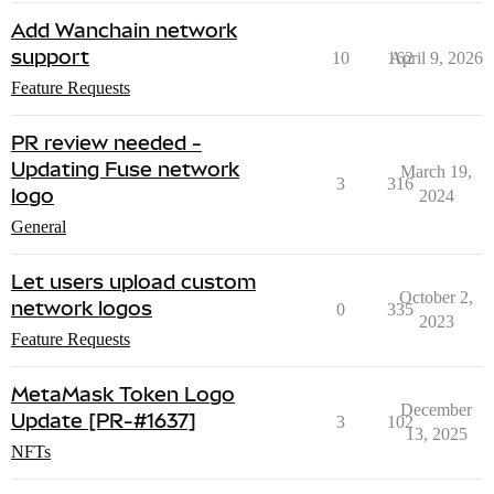
Add Wanchain network
support
10
162
April 9, 2026
Feature Requests
PR review needed -
Updating Fuse network
March 19,
3
316
logo
2024
General
Let users upload custom
October 2,
network logos
0
335
2023
Feature Requests
MetaMask Token Logo
December
Update [PR-#1637]
3
102
13, 2025
NFTs