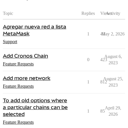
Topic
Replies
Views
Activity
Agregar nueva red a lista
MetaMask
1
43
May 2, 2026
Support
Add Cronos Chain
August 6,
0
423
2023
Feature Requests
Add more network
August 25,
1
812
2023
Feature Requests
To add old options where
a particular chains can be
April 29,
1
85
selected
2026
Feature Requests