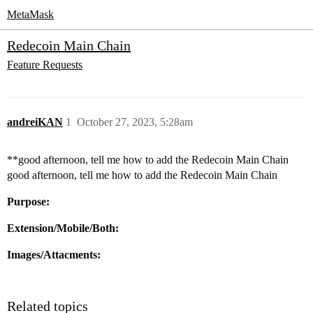
MetaMask
Redecoin Main Chain
Feature Requests
andreiKAN
1
October 27, 2023, 5:28am
**good afternoon, tell me how to add the Redecoin Main Chain
good afternoon, tell me how to add the Redecoin Main Chain
Purpose:
Extension/Mobile/Both:
Images/Attacments:
Related topics