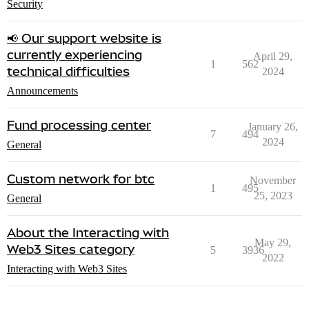
Security
📢 Our support website is
currently experiencing
April 29,
1
562
technical difficulties
2024
Announcements
Fund processing center
January 26,
7
494
2024
General
Custom network for btc
November
1
495
25, 2023
General
About the Interacting with
May 29,
Web3 Sites category
5
3936
2022
Interacting with Web3 Sites