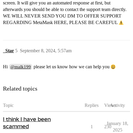
screen. It will give you an automated response at first, but
afterwards you should be able to contact the support team directly.
WE WILL NEVER SEND YOU DM TO OFFER SUPPORT
REGARDING MetaMask HERE, PLEASE BE CAREFUL
_Star
5
September 8, 2024, 5:57am
Hi
please let us know how we can help you
@malk199
Related topics
Topic
Replies
Views
Activity
I think I have been
January 18,
scammed
1
230
2025