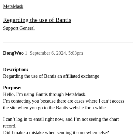
MetaMask
Regarding the use of Bantis
Support
General
DongWoo
1
September 6, 2024, 5:03pm
Description:
Regarding the use of Bantis an affiliated exchange
Purpose:
Hello, I’m using Bantis through MetaMask.
I’m contacting you because there are cases where I can’t access
the site when you go to the Bantis website for a while.
I can’t log in to email right now, and I’m not seeing the chart
record.
Did I make a mistake when sending it somewhere else?