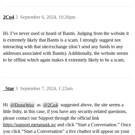
2Cu4
2
September 6, 2024, 10:26pm
Hi. I’ve never used or heard of Bantis. Judging from the website it
is extremely likely that Bantis is a scam. I strongly suggest not
interacting with that site/exchange (don’t send any funds to any
addresses associated with Bantis). Additionally, the website seems
to be offline which again makes it extremely likely to be a scam.
_Star
3
September 7, 2024, 1:22am
Hi
as
suggested above, the site seems a
@DongWoo
@2Cu4
little fishy, in this case, if you have any security-related questions,
please contact our Support through the official link
https://support.metamask.io/
and click “Start a Conversation.” Once
you click “Start a Conversation” a live chatbot will appear on your