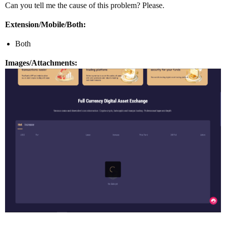
Can you tell me the cause of this problem? Please.
Extension/Mobile/Both:
Both
Images/Attachments: