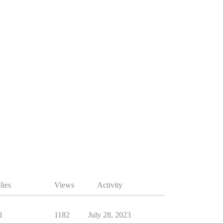
lies
Views
Activity
1
1182
July 28, 2023