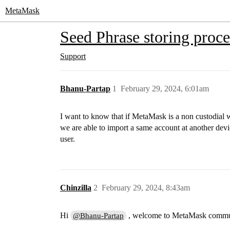
MetaMask
Seed Phrase storing proce
Support
Bhanu-Partap
1
February 29, 2024, 6:01am
I want to know that if MetaMask is a non custodial w
we are able to import a same account at another devic
user.
Chinzilla
2
February 29, 2024, 8:43am
Hi
, welcome to MetaMask commu
@Bhanu-Partap