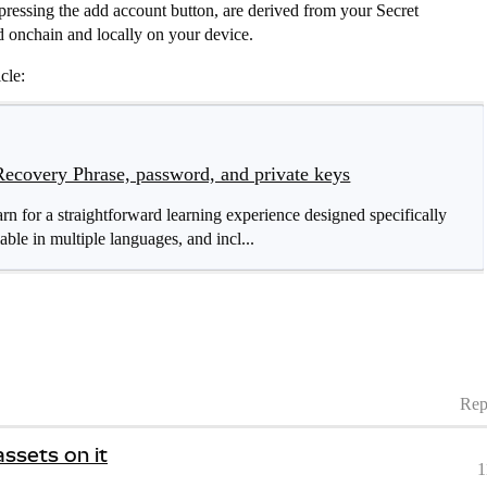
ressing the add account button, are derived from your Secret
d onchain and locally on your device.
cle:
Recovery Phrase, password, and private keys
for a straightforward learning experience designed specifically
able in multiple languages, and incl...
Rep
assets on it
1