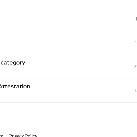
 category
2
Attestation
1
ce
Privacy Policy