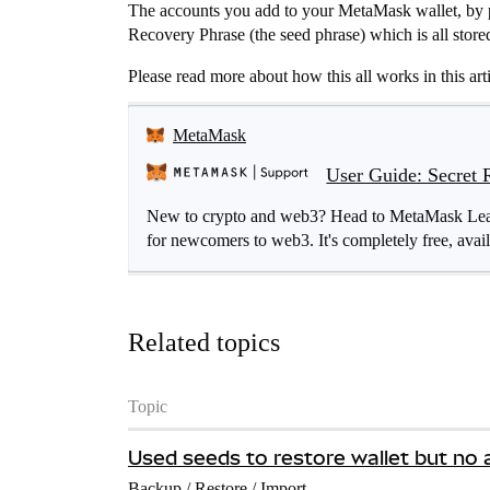
The accounts you add to your MetaMask wallet, by p
Recovery Phrase (the seed phrase) which is all store
Please read more about how this all works in this arti
MetaMask
User Guide: Secret 
New to crypto and web3? Head to MetaMask Learn 
for newcomers to web3. It's completely free, avail
Related topics
Topic
Used seeds to restore wallet but no 
Backup / Restore / Import