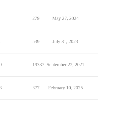
1
279
May 27, 2024
2
539
July 31, 2023
9
19337
September 22, 2021
3
377
February 10, 2025