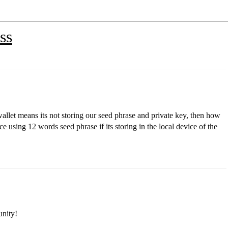
ss
allet means its not storing our seed phrase and private key, then how
e using 12 words seed phrase if its storing in the local device of the
nity!