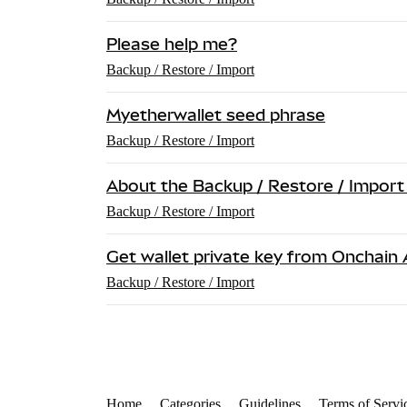
Please help me?
Backup / Restore / Import
Myetherwallet seed phrase
Backup / Restore / Import
About the Backup / Restore / Import
Backup / Restore / Import
Get wallet private key from Onchain 
Backup / Restore / Import
Home
Categories
Guidelines
Terms of Servi