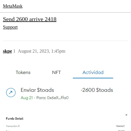
MetaMask
Send 2600 arrive 2418
Support
skpe
1
August 21, 2023, 1:45pm