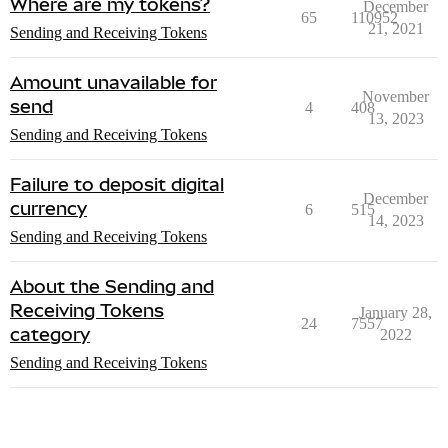
Where are my tokens?
December
65
110952
21, 2021
Sending and Receiving Tokens
Amount unavailable for
November
send
4
408
13, 2023
Sending and Receiving Tokens
Failure to deposit digital
December
currency
6
515
14, 2023
Sending and Receiving Tokens
About the Sending and
Receiving Tokens
January 28,
24
7557
category
2022
Sending and Receiving Tokens