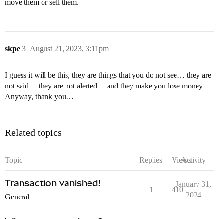
move them or sell them.
skpe
3
August 21, 2023, 3:11pm
I guess it will be this, they are things that you do not see… they are
not said… they are not alerted… and they make you lose money…
Anyway, thank you…
Related topics
Topic
Replies
Views
Activity
Transaction vanished!
January 31,
1
410
2024
General