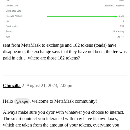
sent from MetaMask to exchange and 182 tokens (toads) have
disappeared, the exchange says that they have not been, the fee was
paid in eth… where are those 182 tokens?
Chinzilla
2
August 21, 2023, 2:06pm
Hello
, welcome to MetaMask community!
@skpe
Always make sure you dyor with whatever you choose to interact.
The smart contract you interacted with may have its own taxes,
which are taken from the amount of your tokens, everytime you