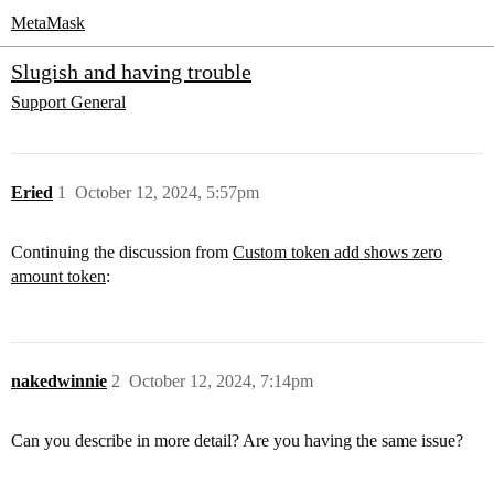
MetaMask
Slugish and having trouble
Support
General
Eried
1
October 12, 2024, 5:57pm
Continuing the discussion from
Custom token add shows zero
amount token
:
nakedwinnie
2
October 12, 2024, 7:14pm
Can you describe in more detail? Are you having the same issue?