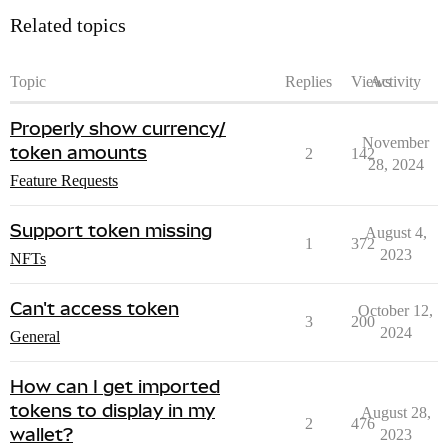
Related topics
Topic
Replies
Views
Activity
Properly show currency/
November
token amounts
2
142
28, 2024
Feature Requests
Support token missing
August 4,
1
372
2023
NFTs
Can't access token
October 12,
3
200
2024
General
How can I get imported
tokens to display in my
August 28,
2
476
wallet?
2023