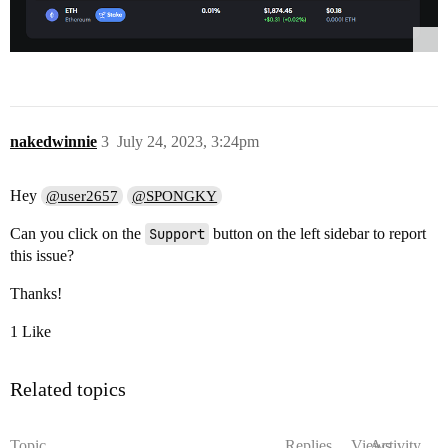
nakedwinnie
3
July 24, 2023, 3:24pm
Hey
@user2657
@SPONGKY
Can you click on the
Support
button on the left sidebar to report
this issue?
Thanks!
1 Like
Related topics
Topic
Replies
Views
Activity