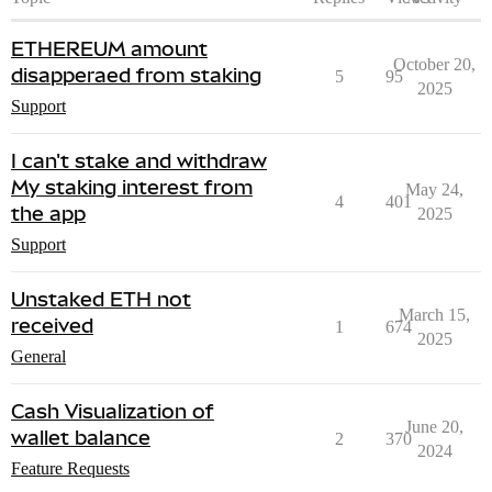
ETHEREUM amount
October 20,
disapperaed from staking
5
95
2025
Support
I can't stake and withdraw
My staking interest from
May 24,
4
401
the app
2025
Support
Unstaked ETH not
March 15,
received
1
674
2025
General
Cash Visualization of
June 20,
wallet balance
2
370
2024
Feature Requests