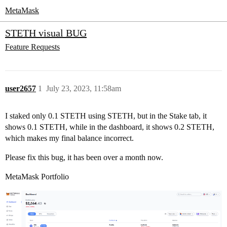
MetaMask
STETH visual BUG
Feature Requests
user2657
1
July 23, 2023, 11:58am
I staked only 0.1 STETH using STETH, but in the Stake tab, it
shows 0.1 STETH, while in the dashboard, it shows 0.2 STETH,
which makes my final balance incorrect.
Please fix this bug, it has been over a month now.
MetaMask Portfolio