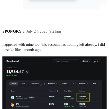
SPONGKY
2
July 24, 2023, 9:21am
happened with mine too, this account has nothing left already, i did
unstake like a month ago