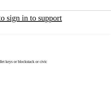
o sign in to support
let keys or blockstack or civic