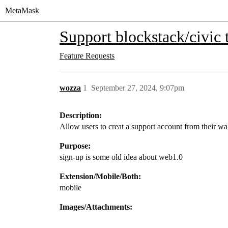
MetaMask
Support blockstack/civic t
Feature Requests
wozza
1
September 27, 2024, 9:07pm
Description:
Allow users to creat a support account from their wal
Purpose:
sign-up is some old idea about web1.0
Extension/Mobile/Both:
mobile
Images/Attachments: