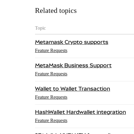
Related topics
Topic
Metamask Crypto supports
Feature Requests
MetaMask Business Support
Feature Requests
Wallet to Wallet Transaction
Feature Requests
HashWallet Hardwallet integration
Feature Requests