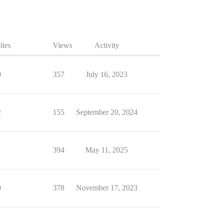
lies
Views
Activity
0
357
July 16, 2023
2
155
September 20, 2024
1
394
May 11, 2025
0
378
November 17, 2023