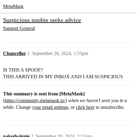
MetaMask
Suspicious noobie seeks advice
Support
General
Chancellor
1
September 20, 2024, 1:55pm
IS THIS A SPOOF?
THIS ARRIVED IN MY INBOX AND I AM SUSPICIOUS
This summary is sent from [MetaMask]
(
https://community.metamask.io/
)
when we haven’t seen you in a
while.
Change
your email settings
, or
click here
to unsubscribe.
nakedwinnie
2
September 20, 2024, 2:12pm