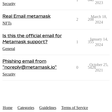
2023
Security
Real Email metamask
March 18,
2
208
2024
NFTs
Is this the official email for
January 14,
Metamask support?
1
355
2024
General
Phishing email from
October 25,
"noreply@metamask.io"
0
5428
2021
Security
Home
Categories
Guidelines
Terms of Service