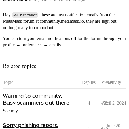
Hey
, these are just notification emails from the
@Chancellor
MetaMask forum at
community.metamask.io
, they are legit but
nothing really too important!
You can turn your email notifications off for the forum through your
profile → preferences → emails
Related topics
Topic
Replies
Views
Activity
Warning to community.
Busy scammers out there
4
472
April 2, 2024
Security
Sorry phishing report.
June 20,
1
640