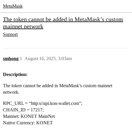
MetaMask
The token cannot be added in MetaMask’s custom
mainnet network
Support
smhong
1
August 16, 2025, 3:03am
Description:
The token cannot be added in MetaMask’s custom mainnet
network.
RPC_URL = “http:s//api.kon-wallet.com”;
CHAIN_ID = 17217;
Mainnet: KONET MainNet
Native Currency: KONET