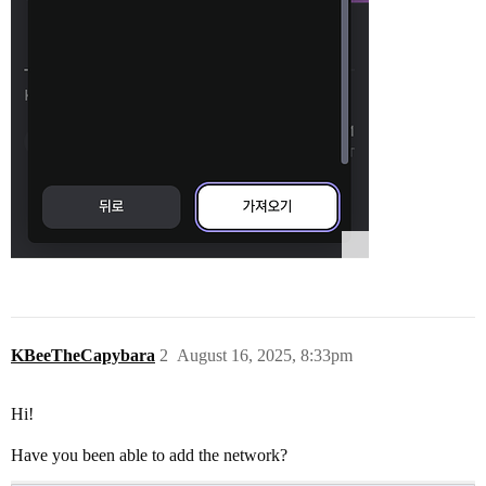
KBeeTheCapybara
2
August 16, 2025, 8:33pm
Hi!
Have you been able to add the network?