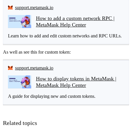
support.metamask.io
How to add a custom network RPC |
MetaMask Help Center
Learn how to add and edit custom networks and RPC URLs.
As well as see this for custom token:
support.metamask.io
How to display tokens in MetaMask |
MetaMask Help Center
A guide for displaying new and custom tokens.
Related topics