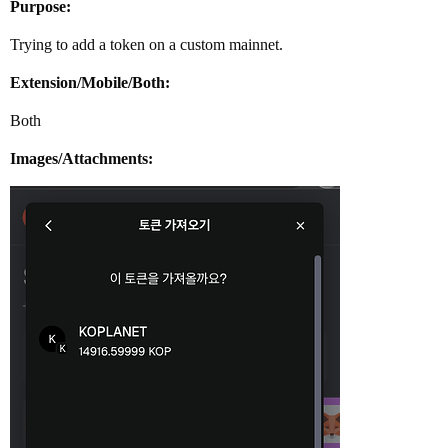
Purpose:
Trying to add a token on a custom mainnet.
Extension/Mobile/Both:
Both
Images/Attachments: