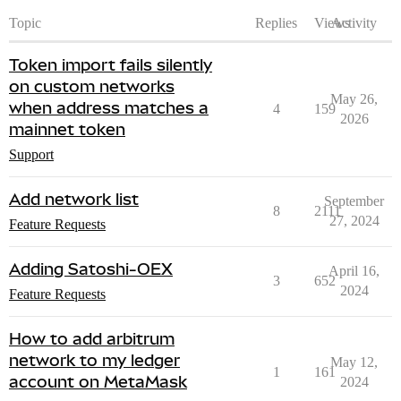
Topic
Replies
Views
Activity
Token import fails silently
on custom networks
May 26,
when address matches a
4
159
2026
mainnet token
Support
Add network list
September
8
2111
27, 2024
Feature Requests
Adding Satoshi-OEX
April 16,
3
652
2024
Feature Requests
How to add arbitrum
network to my ledger
May 12,
1
161
account on MetaMask
2024