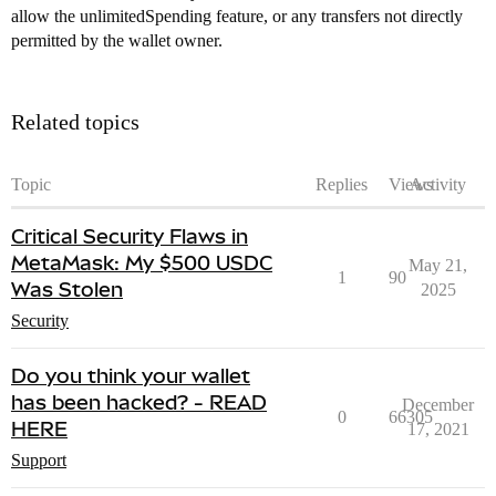
allow the unlimitedSpending feature, or any transfers not directly
permitted by the wallet owner.
Related topics
Topic
Replies
Views
Activity
Critical Security Flaws in
MetaMask: My $500 USDC
May 21,
1
90
Was Stolen
2025
Security
Do you think your wallet
has been hacked? - READ
December
0
66305
HERE
17, 2021
Support