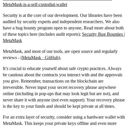
MetaMask-is-a-self-custodial-wallet
Security is at the core of our development. Our libraries have been
audited by security experts and independent researchers. We also
have a bug bounty program open to anyone, Read more about both
of these topics here (includes audit reports):
Security Bug Bounties |
MetaMask
MetaMask, and most of our tools, are open source and regularly
reviews - (
MetaMask · GitHub
),
It’s crucial to educate yourself about safe crypto practices. Always
be cautious about the contracts you interact with and the approvals
you give. Remember, transactions on the blockchain are
irreversible. Never input your secret recovery phrase anywhere
online (including in pop-ups that may look legit but are not), and
never share it with anyone (not even support). Your recovery phrase
is the key to your funds and should be kept private at all times.
For an extra layer of security, consider using a hardware wallet with
MetaMask. This keeps your private keys offline and even more