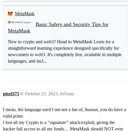
MetaMask
Basic Safety and Security Tips for
MetaMask
New to crypto and web3? Head to MetaMask Learn for a
straightforward learning experience designed specifically for
newcomers to web3. It's completely free, available in multiple
languages, and incl...
pixel375
8
October 23, 2023, 6:01am
I mean, the language used I am not a fan of, buuuut, you do have a
valid point.
I lost all my Crypto to a “signature” attack/exploit, giving the
hacker full access to all my funds… MetaMask should NOT ever