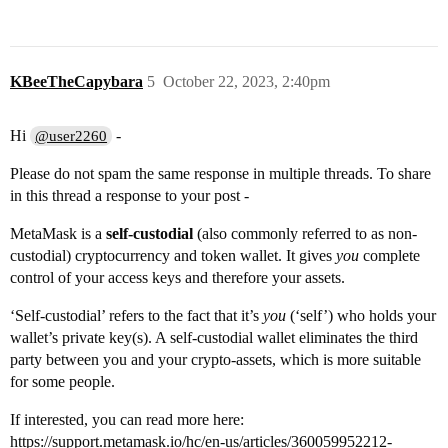
KBeeTheCapybara
5
October 22, 2023, 2:40pm
Hi
-
@user2260
Please do not spam the same response in multiple threads. To share
in this thread a response to your post -
MetaMask is a
self-custodial
(also commonly referred to as non-
custodial) cryptocurrency and token wallet. It gives
you
complete
control of your access keys and therefore your assets.
‘Self-custodial’ refers to the fact that it’s
you
(‘self’) who holds your
wallet’s private key(s). A self-custodial wallet eliminates the third
party between you and your crypto-assets, which is more suitable
for some people.
If interested, you can read more here:
https://support.metamask.io/hc/en-us/articles/360059952212-