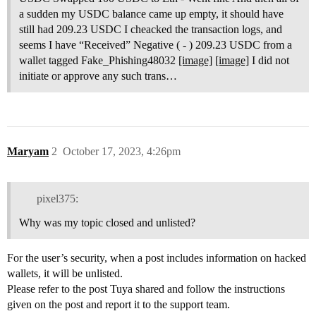
a sudden my USDC balance came up empty, it should have
still had 209.23 USDC I cheacked the transaction logs, and
seems I have “Received” Negative ( - ) 209.23 USDC from a
wallet tagged Fake_Phishing48032
[image]
[image]
I did not
initiate or approve any such trans…
Maryam
2
October 17, 2023, 4:26pm
pixel375:
Why was my topic closed and unlisted?
For the user’s security, when a post includes information on hacked
wallets, it will be unlisted.
Please refer to the post Tuya shared and follow the instructions
given on the post and report it to the support team.