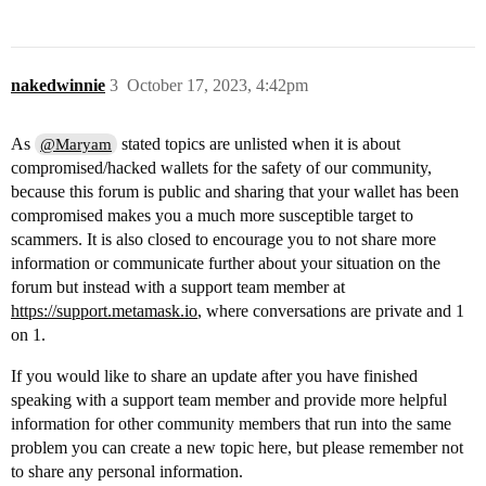
nakedwinnie
3
October 17, 2023, 4:42pm
As
stated topics are unlisted when it is about
@Maryam
compromised/hacked wallets for the safety of our community,
because this forum is public and sharing that your wallet has been
compromised makes you a much more susceptible target to
scammers. It is also closed to encourage you to not share more
information or communicate further about your situation on the
forum but instead with a support team member at
https://support.metamask.io
, where conversations are private and 1
on 1.
If you would like to share an update after you have finished
speaking with a support team member and provide more helpful
information for other community members that run into the same
problem you can create a new topic here, but please remember not
to share any personal information.