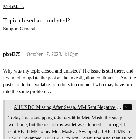
MetaMask
Topic closed and unlisted?
Support
General
pixel375
1
October 17, 2023, 4:16pm
Why was my topic closed and unlisted? The issue is still there, and
I wanted to update the post as the investigation continues… And the
post should be available for others to comment who may have run
into the same problem…
All USDC Missing After Swap. MM Sent Negative Value to Fake_Phishing48032
Swaps
Today I was swapping tokens within MetaMask, the swap
went fine, but the rest of my wallet was drained…
[image]
I
sent BIGTIME to my MetaMask… Swapped all BIGTIME to
USDC Swapped 100 USDC to Eth - Went fine And then all of