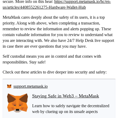
secure. More info on this hear:
https://support.metamask.io/hc/en-
us/articles/4408552261275-Hardware-Wallet-Hub
MetaMask cares deeply about the safety of its users, it is a top
priority. Along with above, when completing a transaction,
remember to review the information and alerts popping up. These
contain valuable information for you to review to understand what
you are interacting with. We also have 24/7 Help Desk live support
in case there are ever questions that you may have.
Self custodial means you are in control and that comes with
responsibilities. Stay safe!
Check out these articles to dive deeper into security and safety:
support.metamask.io
Staying Safe in Web3 – MetaMask
Learn how to safely navigate the decentralized
web by clueing up on its unsafe aspects