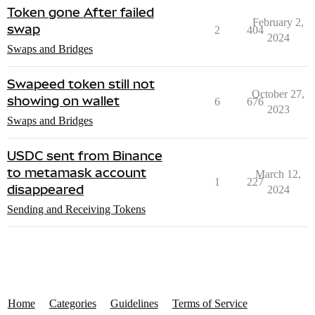
Token gone After failed
February 2,
swap
2
404
2024
Swaps and Bridges
Swapeed token still not
October 27,
showing on wallet
6
676
2023
Swaps and Bridges
USDC sent from Binance
to metamask account
March 12,
1
227
disappeared
2024
Sending and Receiving Tokens
Home
Categories
Guidelines
Terms of Service