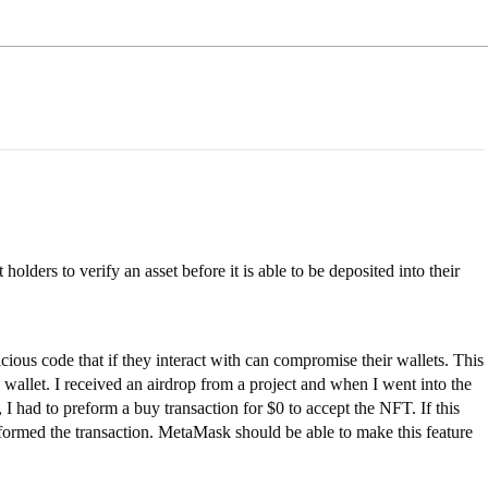
olders to verify an asset before it is able to be deposited into their
ious code that if they interact with can compromise their wallets. This
wallet. I received an airdrop from a project and when I went into the
, I had to preform a buy transaction for $0 to accept the NFT. If this
rformed the transaction. MetaMask should be able to make this feature