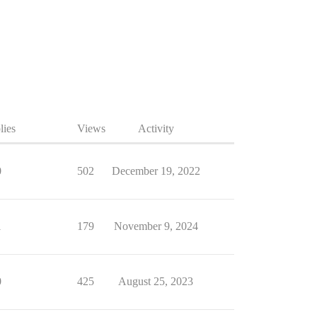
lies
Views
Activity
0
502
December 19, 2022
1
179
November 9, 2024
0
425
August 25, 2023