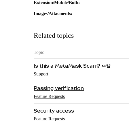
Extension/Mobile/Both:
Images/Attacments:
Related topics
Topic
Is this a MetaMask Scam? 👀🚨
Support
Passing verification
Feature Requests
Security access
Feature Requests