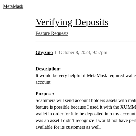
MetaMask
Verifying Deposits
Feature Requests
Ghyzmo
1
October 8, 2023, 9:57pm
Description:
It would be very helpful if MetaMask required wallet h
account.
Purpose:
Scammers will send account holders assets with malic
feature is possible because I used it with the XUMM 
wallet in order for it to be deposited into my account
was an asset I didn’t recognize I would not have pe
available for its customers as well.