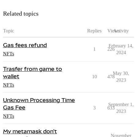
Related topics
Topic
Replies
Views
Activity
Gas fees refund
February 14,
1
226
2024
NFTs
Trasfer from game to
May 30,
wallet
10
478
2023
NFTs
Unknown Processing Time
September 1,
Gas Fee
3
633
2023
NFTs
My metamask don't
November