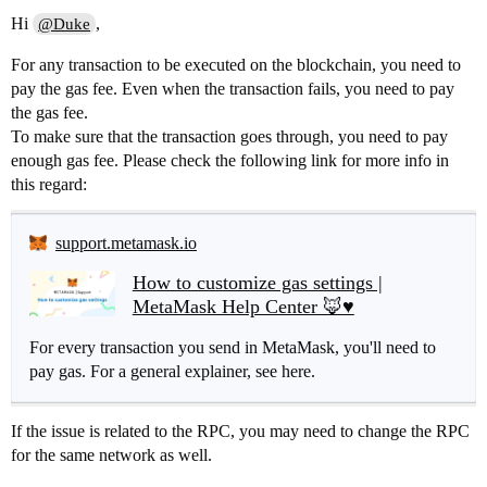
Hi
,
@Duke
For any transaction to be executed on the blockchain, you need to
pay the gas fee. Even when the transaction fails, you need to pay
the gas fee.
To make sure that the transaction goes through, you need to pay
enough gas fee. Please check the following link for more info in
this regard:
support.metamask.io
How to customize gas settings |
MetaMask Help Center 🦊♥️
For every transaction you send in MetaMask, you'll need to
pay gas. For a general explainer, see here.
If the issue is related to the RPC, you may need to change the RPC
for the same network as well.