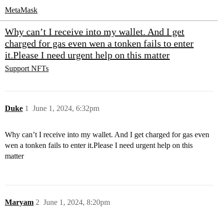
MetaMask
Why can’t I receive into my wallet. And I get
charged for gas even wen a tonken fails to enter
it.Please I need urgent help on this matter
Support
NFTs
Duke
1
June 1, 2024, 6:32pm
Why can’t I receive into my wallet. And I get charged for gas even
wen a tonken fails to enter it.Please I need urgent help on this
matter
Maryam
2
June 1, 2024, 8:20pm