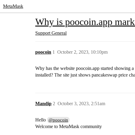
MetaMask
Why is poocoin.app mark
Support
General
poocoin
1
October 2, 2023, 10:10pm
Why has the website poocoin.app started showing a 
installed? The site just shows pancakeswap price c
Mandip
2
October 3, 2023, 2:51am
Hello
@poocoin
Welcome to MetaMask community