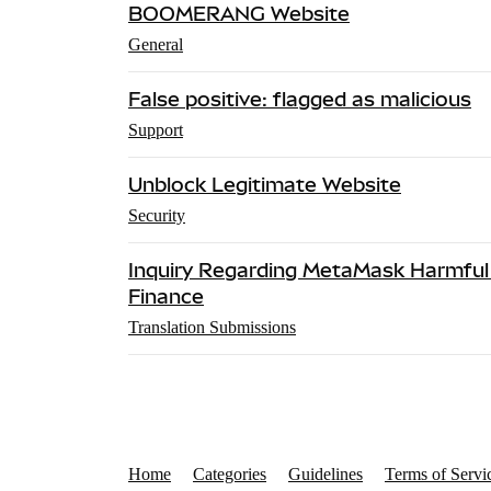
BOOMERANG Website
General
False positive: flagged as malicious
Support
Unblock Legitimate Website
Security
Inquiry Regarding MetaMask Harmful 
Finance
Translation Submissions
Home
Categories
Guidelines
Terms of Servi