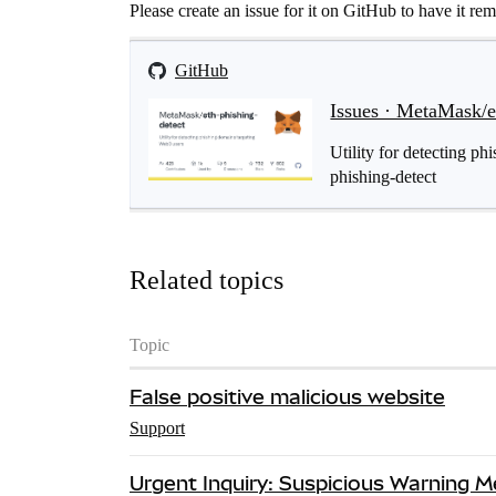
Please create an issue for it on GitHub to have it re
GitHub
Issues · MetaMask/e
Utility for detecting p
phishing-detect
Related topics
Topic
False positive malicious website
Support
Urgent Inquiry: Suspicious Warning