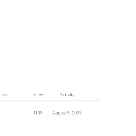
lies
Views
Activity
5
1105
August 5, 2025