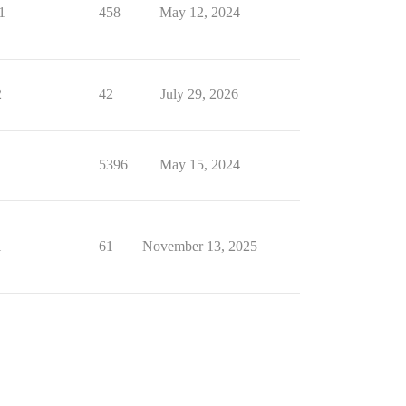
1
458
May 12, 2024
2
42
July 29, 2026
1
5396
May 15, 2024
1
61
November 13, 2025