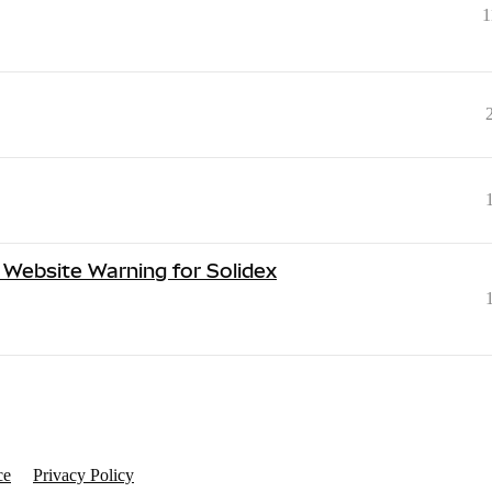
1
Website Warning for Solidex
ce
Privacy Policy