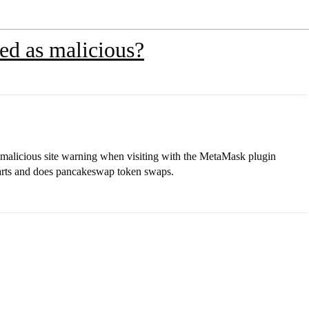
ed as malicious?
malicious site warning when visiting with the MetaMask plugin
harts and does pancakeswap token swaps.