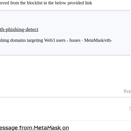
moved from the blocklist in the below provided link
th-phishing-detect
hishing domains targeting Web3 users - Issues · MetaMask/eth-
Rep
 Message from MetaMask on