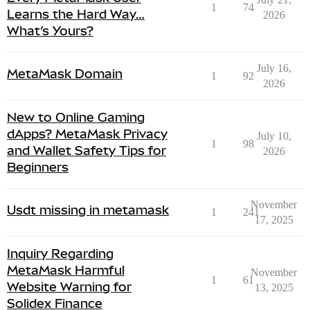
1
74
Learns the Hard Way…
2026
What’s Yours?
July 16,
MetaMask Domain
1
92
2026
New to Online Gaming
dApps? MetaMask Privacy
July 10,
1
98
and Wallet Safety Tips for
2026
Beginners
November
Usdt missing in metamask
1
241
17, 2025
Inquiry Regarding
MetaMask Harmful
November
1
61
Website Warning for
13, 2025
Solidex Finance