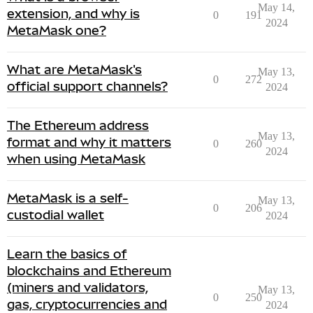
May 14,
extension, and why is
0
191
2024
MetaMask one?
What are MetaMask's
May 13,
0
272
official support channels?
2024
The Ethereum address
May 13,
format and why it matters
0
260
2024
when using MetaMask
MetaMask is a self-
May 13,
0
206
custodial wallet
2024
Learn the basics of
blockchains and Ethereum
(miners and validators,
May 13,
0
250
gas, cryptocurrencies and
2024