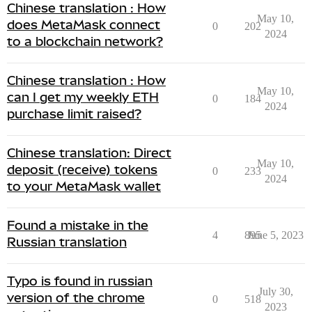
Chinese translation : How
May 10,
does MetaMask connect
0
202
2024
to a blockchain network?
Chinese translation : How
May 10,
can I get my weekly ETH
0
184
2024
purchase limit raised?
Chinese translation: Direct
May 10,
deposit (receive) tokens
0
233
2024
to your MetaMask wallet
Found a mistake in the
4
895
June 5, 2023
Russian translation
Typo is found in russian
July 30,
version of the chrome
0
518
2023