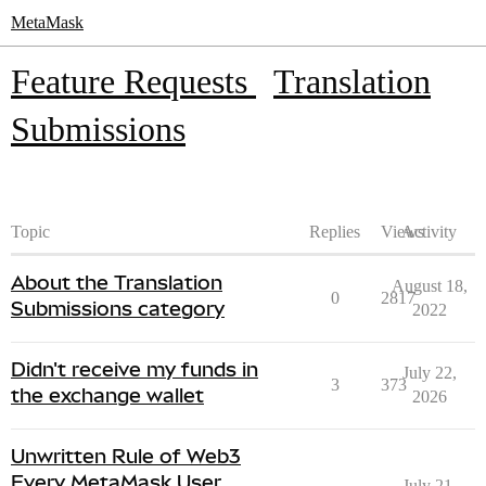
MetaMask
Feature Requests
Translation
Submissions
Topic
Replies
Views
Activity
About the Translation
August 18,
0
2817
Submissions category
2022
Didn't receive my funds in
July 22,
3
373
the exchange wallet
2026
Unwritten Rule of Web3
Every MetaMask User
July 21,