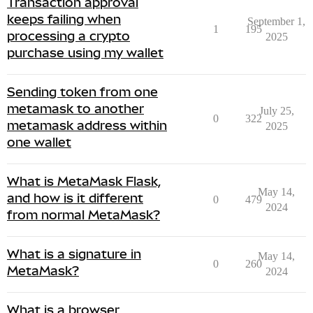
Transaction approval
keeps failing when
September 1,
1
195
processing a crypto
2025
purchase using my wallet
Sending token from one
metamask to another
July 25,
0
322
metamask address within
2025
one wallet
What is MetaMask Flask,
May 14,
and how is it different
0
479
2024
from normal MetaMask?
What is a signature in
May 14,
0
260
MetaMask?
2024
What is a browser