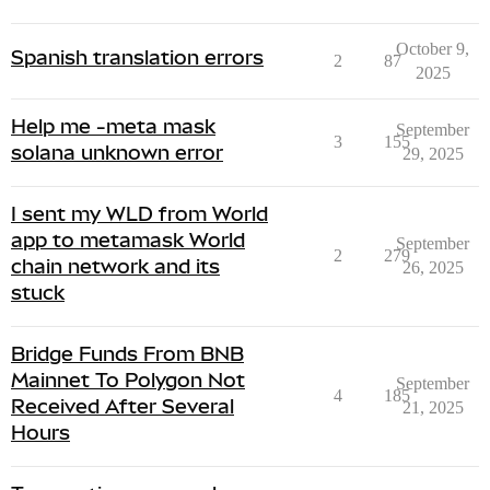
October 9,
Spanish translation errors
2
87
2025
Help me -meta mask
September
3
155
solana unknown error
29, 2025
I sent my WLD from World
app to metamask World
September
2
279
chain network and its
26, 2025
stuck
Bridge Funds From BNB
Mainnet To Polygon Not
September
4
185
Received After Several
21, 2025
Hours