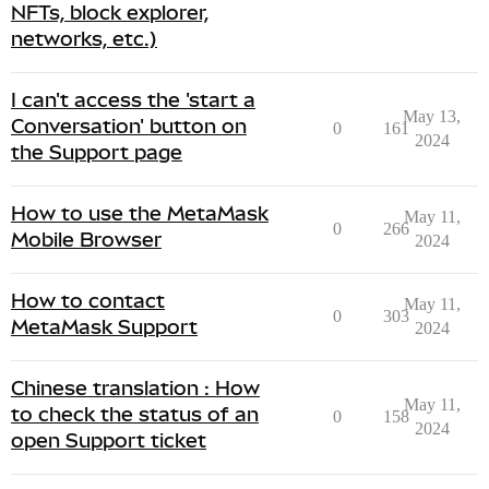
NFTs, block explorer,
networks, etc.)
I can't access the 'start a
May 13,
Conversation' button on
0
161
2024
the Support page
How to use the MetaMask
May 11,
0
266
Mobile Browser
2024
How to contact
May 11,
0
303
MetaMask Support
2024
Chinese translation : How
May 11,
to check the status of an
0
158
2024
open Support ticket