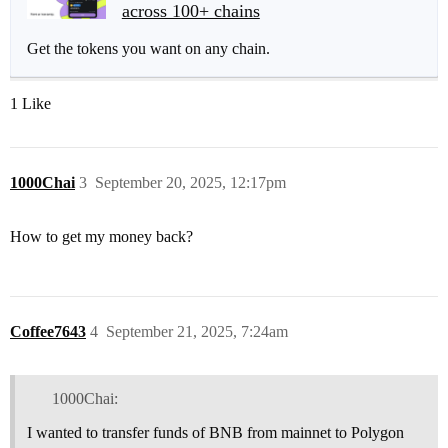
across 100+ chains
Get the tokens you want on any chain.
1 Like
1000Chai
3
September 20, 2025, 12:17pm
How to get my money back?
Coffee7643
4
September 21, 2025, 7:24am
1000Chai:
I wanted to transfer funds of BNB from mainnet to Polygon