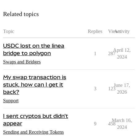
Related topics
Topic
Replies
Views
Activity
USDC lost on the linea
April 12,
bridge to polygon
1
287
2024
Swaps and Bridges
My swap transaction is
stuck, how can I get it
June 17,
3
123
back?
2026
Support
I sent cryptos but didn't
March 16,
appear
9
458
2024
Sending and Receiving Tokens