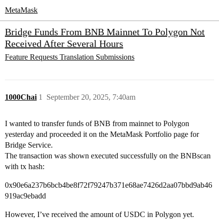
MetaMask
Bridge Funds From BNB Mainnet To Polygon Not
Received After Several Hours
Feature Requests
Translation Submissions
1000Chai
1
September 20, 2025, 7:40am
I wanted to transfer funds of BNB from mainnet to Polygon
yesterday and proceeded it on the MetaMask Portfolio page for
Bridge Service.
The transaction was shown executed successfully on the BNBscan
with tx hash:
0x90e6a237b6bcb4be8f72f79247b371e68ae7426d2aa07bbd9ab46
919ac9ebadd
However, I’ve received the amount of USDC in Polygon yet.