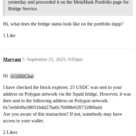
yesterday and proceeded it on the MetaMask Portfolio page for
Bridge Service.
Hi, what does the bridge status look like on the portfolio dapp?
1 Like
Maryam
5
September 21, 2025, 9:03pm
Hi
@1000Chai
I have checked the block explorer. 25 USDC was sent to your
address on Polygan network via the Squid bridge. However, it was
then sent to the following address on Polygon network.
0x7eeb049a58051bdd27ba0c76088e02073280fad4
Are you aware of this transaction? If not, somebody may have
access to your wallet.
2 Likes