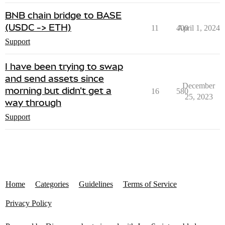
BNB chain bridge to BASE
(USDC -> ETH)
11
400
April 1, 2024
Support
I have been trying to swap
and send assets since
December
morning but didn't get a
16
580
25, 2023
way through
Support
Home
Categories
Guidelines
Terms of Service
Privacy Policy