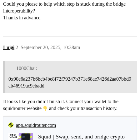
Could you please to help which step is stuck during the bridge
interoperability?
Thanks in advance.
Luigi
2
September 20, 2025, 10:38am
1000Chai:
0x90e6a237b6bcb4be8f72f79247b371e68ae7426d2aa07bbd9
ab46919ac9ebadd
It looks like you didn’t finish it. Connect your wallet to the
squidrouter website
and check your transaction history.
app.squidrouter.com
Squid | Swap, send, and bridge crypto