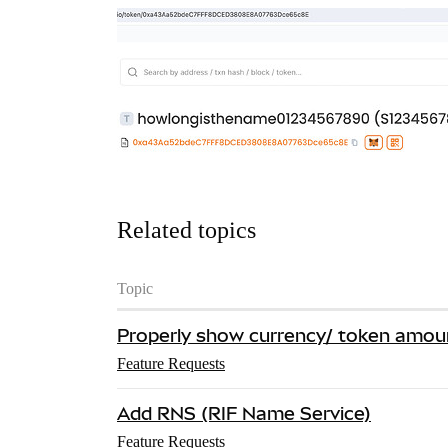
Related topics
Topic
Properly show currency/ token amou
Feature Requests
Add RNS (RIF Name Service)
Feature Requests