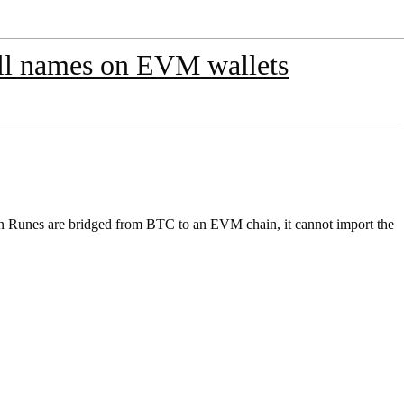
ull names on EVM wallets
en Runes are bridged from BTC to an EVM chain, it cannot import the