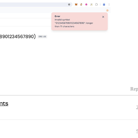
Rep
nts