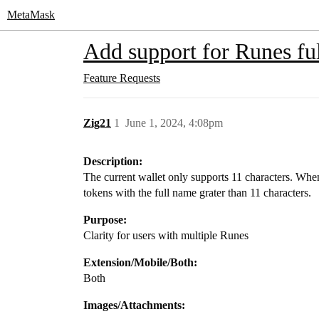
MetaMask
Add support for Runes f
Feature Requests
Zig21
1
June 1, 2024, 4:08pm
Description:
The current wallet only supports 11 characters. Wh
tokens with the full name grater than 11 characters.
Purpose:
Clarity for users with multiple Runes
Extension/Mobile/Both:
Both
Images/Attachments: