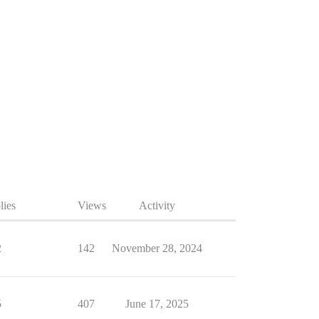
lies
Views
Activity
2
142
November 28, 2024
5
407
June 17, 2025