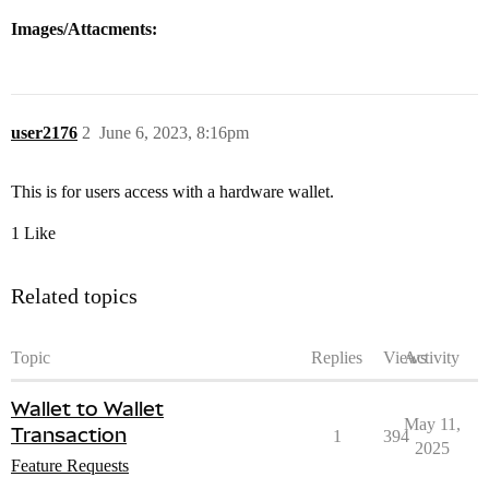
Images/Attacments:
user2176
2
June 6, 2023, 8:16pm
This is for users access with a hardware wallet.
1 Like
Related topics
Topic
Replies
Views
Activity
Wallet to Wallet
May 11,
Transaction
1
394
2025
Feature Requests