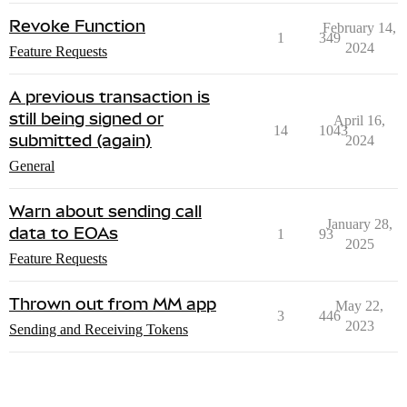
Revoke Function
February 14,
1
349
2024
Feature Requests
A previous transaction is
still being signed or
April 16,
14
1043
submitted (again)
2024
General
Warn about sending call
January 28,
data to EOAs
1
93
2025
Feature Requests
Thrown out from MM app
May 22,
3
446
2023
Sending and Receiving Tokens