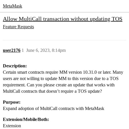
MetaMask
Allow MultiCall transaction without updating TOS
Feature Requests
user2176
1
June 6, 2023, 8:14pm
Description:
Certain smart contracts require MM version 10.31.0 or later. Many
users are not willing to update MM to this version due to a TOS
requirement. Can you please create an update that works with
MultiCall contracts that doesn’t require a TOS update?
Purpose:
Expand adoption of MultiCall contracts with MetaMask
Extension/Mobile/Both:
Extension