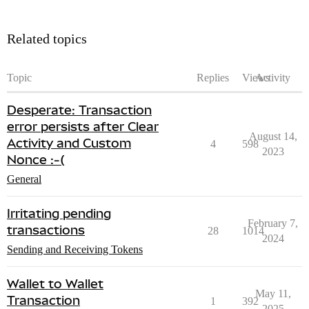
Related topics
Topic
Replies
Views
Activity
Desperate: Transaction
error persists after Clear
August 14,
Activity and Custom
4
598
2023
Nonce :-(
General
Irritating pending
February 7,
transactions
28
1014
2024
Sending and Receiving Tokens
Wallet to Wallet
May 11,
Transaction
1
392
2025