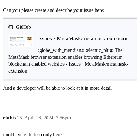
  at chrome-extension://ljfoeinjpaedjfecbmggjgodbgkmj
  at b.write (chrome-extension://ljfoeinjpaedjfecbmgg
Can you please create and describe your issue here:
  at i.l (chrome-extension://ljfoeinjpaedjfecbmggjgod
  at s.emit (chrome-extension://ljfoeinjpaedjfecbmggj
  at z (chrome-extension://ljfoeinjpaedjfecbmggjgodbg
GitHub
  at F (chrome-extension://ljfoeinjpaedjfecbmggjgodbg
Issues · MetaMask/metamask-extension
:globe_with_meridians: :electric_plug: The
MetaMask browser extension enables browsing Ethereum
blockchain enabled websites - Issues · MetaMask/metamask-
extension
And a developer will be able to look at it in more detail
ebthis
15
April 16, 2024, 7:56pm
i not have github so only here