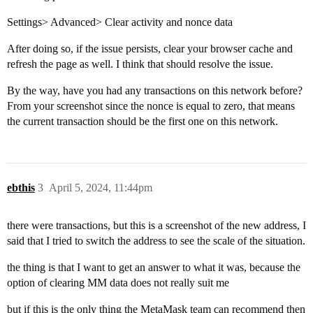
Settings> Advanced> Clear activity and nonce data
After doing so, if the issue persists, clear your browser cache and
refresh the page as well. I think that should resolve the issue.
By the way, have you had any transactions on this network before?
From your screenshot since the nonce is equal to zero, that means
the current transaction should be the first one on this network.
ebthis
3
April 5, 2024, 11:44pm
there were transactions, but this is a screenshot of the new address, I
said that I tried to switch the address to see the scale of the situation.
the thing is that I want to get an answer to what it was, because the
option of clearing MM data does not really suit me
but if this is the only thing the MetaMask team can recommend then