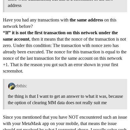
address
Have you had any transactions with
the same address
on this
network before?
“If” it is not the first transaction on this network under the
same account
, then it means that the nonce of the transaction is not
zero. Under this condition: The transaction with nonce zero has
already been executed. The nonce for this transaction is equal to the
nonce of the last transaction for the same account on this network
+1. That is the reason you got such an error shown in your first
screenshot.
ebthis:
the thing is that I want to get an answer to what it was, because
the option of clearing MM data does not really suit me
Since you mentioned that you have NOT encountered such an issue
with your MetaMask app on your mobile, that means the issue
should get resolved by what I suggested above. I usually solve such