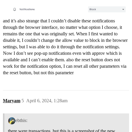
and it’s also strange that I couldn’t disable these notifications
through the browser interface, no matter what option I choose, it
remains the one that was originally set. When I first wanted to
disable it, I couldn’t change the allow value to block in the browser
settings, but I was able to do it through the notification settings.
Now I don’t see pop-up notifications even with approv which is
available and I can’t enable them. also the reset button does not
work for the notification option, I can reset all other parameters via
the reset button, but not this parameter
Maryam
5
April 6, 2024, 1:28am
ebthis:
there were transactions, but this is a screenshot of the new