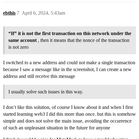
ebthis
7
April 6, 2024, 5:43am
“If” it is not the first transaction on this network under the
same account
, then it means that the nonce of the transaction
is not zero
I switched to a new address and could not make a single transaction
because I saw a message like in the screenshot, I can create a new
address and still receive this message
I usually solve such issues in this way.
I don’t like this solution, of course I know about it and when I first
started learning web3 I did this more than once. but this is somehow
simple and does not solve the main issue, avoiding the occurrence
of such an unpleasant situation in the future for anyone