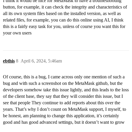
I think it would be nice for MetaMask to have a troubleshooting
button, for example, it can check the integrity and characteristics of
all its own system files based on the installed version, as well as
related files, for example, you can do this online using AI, I think
this is a fairly easy task for you, unless of course you want this for
your own users
ebthis
8
April 6, 2024, 5:46am
Of course, this is a bug, I came across only one mention of such a
bug and with such a screenshot on the MetaMask github, but the
developers somehow take this issue lightly, and this leads to the loss
of the client base, they say that they will consider this issue, but I
see that people They continue to add reports about this over the
years. That’s why I don’t count on MetaMask support, I myself, to
be honest, am planning to change this application, it’s certainly
good and has good advanced settings, but it doesn’t want to grow