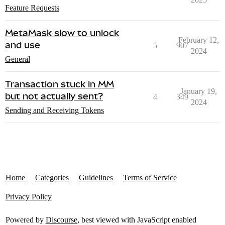
Feature Requests
MetaMask slow to unlock
February 12,
and use
5
907
2024
General
Transaction stuck in MM
January 19,
but not actually sent?
4
349
2024
Sending and Receiving Tokens
Home
Categories
Guidelines
Terms of Service
Privacy Policy
Powered by
Discourse
, best viewed with JavaScript enabled