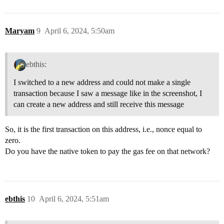
Maryam
9
April 6, 2024, 5:50am
ebthis:
I switched to a new address and could not make a single
transaction because I saw a message like in the screenshot, I
can create a new address and still receive this message
So, it is the first transaction on this address, i.e., nonce equal to
zero.
Do you have the native token to pay the gas fee on that network?
ebthis
10
April 6, 2024, 5:51am