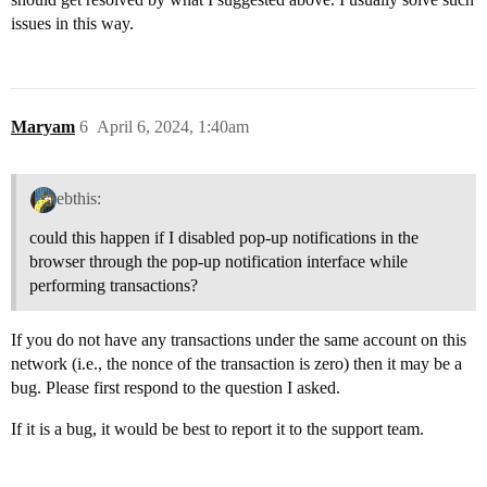
issues in this way.
Maryam
6
April 6, 2024, 1:40am
ebthis:
could this happen if I disabled pop-up notifications in the
browser through the pop-up notification interface while
performing transactions?
If you do not have any transactions under the same account on this
network (i.e., the nonce of the transaction is zero) then it may be a
bug. Please first respond to the question I asked.
If it is a bug, it would be best to report it to the support team.