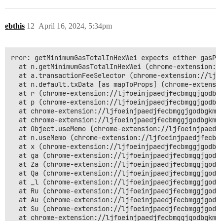
ebthis
12
April 16, 2024, 5:34pm
rror: getMinimumGasTotalInHexWei expects either gasPr
  at n.getMinimumGasTotalInHexWei (chrome-extension:/
  at a.transactionFeeSelector (chrome-extension://ljf
  at n.default.txData [as mapToProps] (chrome-extensi
  at r (chrome-extension://ljfoeinjpaedjfecbmggjgodbg
  at p (chrome-extension://ljfoeinjpaedjfecbmggjgodbg
  at chrome-extension://ljfoeinjpaedjfecbmggjgodbgkmj
  at chrome-extension://ljfoeinjpaedjfecbmggjgodbgkmj
  at Object.useMemo (chrome-extension://ljfoeinjpaedj
  at n.useMemo (chrome-extension://ljfoeinjpaedjfecbm
  at x (chrome-extension://ljfoeinjpaedjfecbmggjgodbg
  at ga (chrome-extension://ljfoeinjpaedjfecbmggjgodb
  at Za (chrome-extension://ljfoeinjpaedjfecbmggjgodb
  at Qa (chrome-extension://ljfoeinjpaedjfecbmggjgodb
  at _l (chrome-extension://ljfoeinjpaedjfecbmggjgodb
  at Ru (chrome-extension://ljfoeinjpaedjfecbmggjgodb
  at Au (chrome-extension://ljfoeinjpaedjfecbmggjgodb
  at Su (chrome-extension://ljfoeinjpaedjfecbmggjgodb
  at chrome-extension://ljfoeinjpaedjfecbmggjgodbgkmj