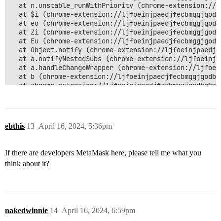
  at n.unstable_runWithPriority (chrome-extension://l
  at $i (chrome-extension://ljfoeinjpaedjfecbmggjgodb
  at eo (chrome-extension://ljfoeinjpaedjfecbmggjgodb
  at Zi (chrome-extension://ljfoeinjpaedjfecbmggjgodb
  at Eu (chrome-extension://ljfoeinjpaedjfecbmggjgodb
  at Object.notify (chrome-extension://ljfoeinjpaedjf
  at a.notifyNestedSubs (chrome-extension://ljfoeinjp
  at a.handleChangeWrapper (chrome-extension://ljfoei
  at b (chrome-extension://ljfoeinjpaedjfecbmggjgodbg
  at chrome-extension://ljfoeinjpaedjfecbmggjgodbgkmj
  at e.<computed> (chrome-extension://ljfoeinjpaedjfe
  at dispatch (chrome-extension://ljfoeinjpaedjfecbmg
  at chrome-extension://ljfoeinjpaedjfecbmggjgodbgkmj
  at Object.dispatch (chrome-extension://ljfoeinjpaed
ebthis
13
April 16, 2024, 5:36pm
  at chrome-extension://ljfoeinjpaedjfecbmggjgodbgkmj
  at a.<anonymous> (chrome-extension://ljfoeinjpaedjf
  at i (chrome-extension://ljfoeinjpaedjfecbmggjgodbg
If there are developers MetaMask here, please tell me what you
  at a.emit (chrome-extension://ljfoeinjpaedjfecbmggj
think about it?
  at c.handleResponse (chrome-extension://ljfoeinjpae
  at s.emit (chrome-extension://ljfoeinjpaedjfecbmggj
  at w (chrome-extension://ljfoeinjpaedjfecbmggjgodbg
  at v (chrome-extension://ljfoeinjpaedjfecbmggjgodbg
  at y.push (chrome-extension://ljfoeinjpaedjfecbmggj
  at t.exports._write (chrome-extension://ljfoeinjpae
nakedwinnie
14
April 16, 2024, 6:59pm
  at y (chrome-extension://ljfoeinjpaedjfecbmggjgodbg