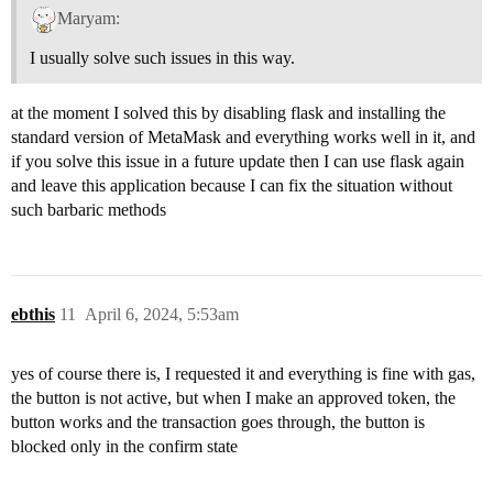
Maryam:
I usually solve such issues in this way.
at the moment I solved this by disabling flask and installing the
standard version of MetaMask and everything works well in it, and
if you solve this issue in a future update then I can use flask again
and leave this application because I can fix the situation without
such barbaric methods
ebthis
11
April 6, 2024, 5:53am
yes of course there is, I requested it and everything is fine with gas,
the button is not active, but when I make an approved token, the
button works and the transaction goes through, the button is
blocked only in the confirm state