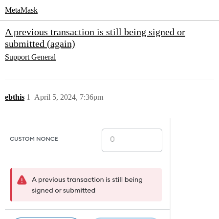
MetaMask
A previous transaction is still being signed or
submitted (again)
Support
General
ebthis
1
April 5, 2024, 7:36pm