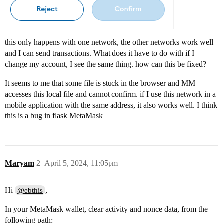
this only happens with one network, the other networks work well
and I can send transactions. What does it have to do with if I
change my account, I see the same thing. how can this be fixed?
It seems to me that some file is stuck in the browser and MM
accesses this local file and cannot confirm. if I use this network in a
mobile application with the same address, it also works well. I think
this is a bug in flask MetaMask
Maryam
2
April 5, 2024, 11:05pm
Hi
,
@ebthis
In your MetaMask wallet, clear activity and nonce data, from the
following path: