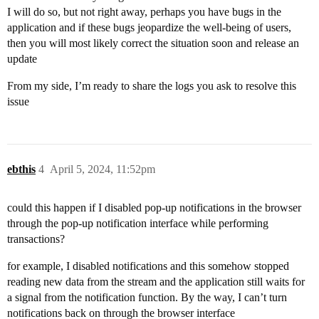
I will do so, but not right away, perhaps you have bugs in the
application and if these bugs jeopardize the well-being of users,
then you will most likely correct the situation soon and release an
update
From my side, I’m ready to share the logs you ask to resolve this
issue
ebthis
4
April 5, 2024, 11:52pm
could this happen if I disabled pop-up notifications in the browser
through the pop-up notification interface while performing
transactions?
for example, I disabled notifications and this somehow stopped
reading new data from the stream and the application still waits for
a signal from the notification function. By the way, I can’t turn
notifications back on through the browser interface