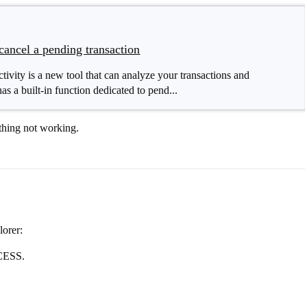
cancel a pending transaction
ity is a new tool that can analyze your transactions and
as a built-in function dedicated to pend...
thing not working.
orer:
CCESS.