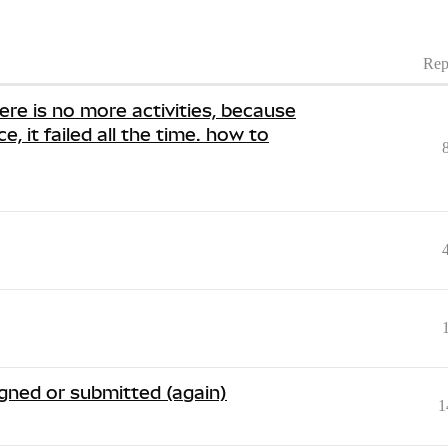
Rep
ere is no more activities, because
e, it failed all the time. how to
signed or submitted (again)
1