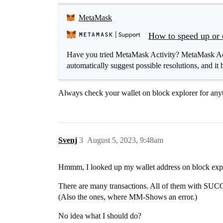
MetaMask
How to speed up or 
Have you tried MetaMask Activity? MetaMask Activ
automatically suggest possible resolutions, and it h
Always check your wallet on block explorer for any
Svenj
3
August 5, 2023, 9:48am
Hmmm, I looked up my wallet address on block expl
There are many transactions. All of them with SU
(Also the ones, where MM-Shows an error.)
No idea what I should do?