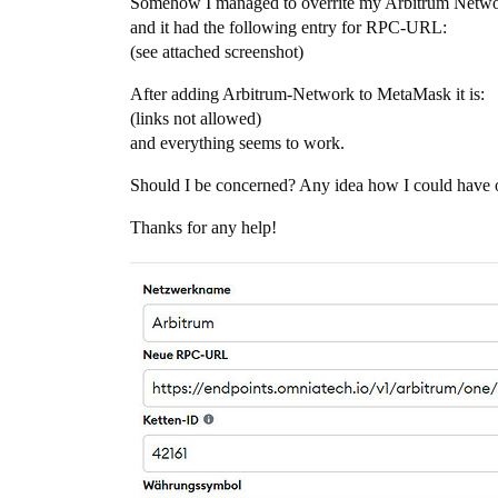
Somehow I managed to overrite my Arbitrum Network
and it had the following entry for RPC-URL:
(see attached screenshot)
After adding Arbitrum-Network to MetaMask it is:
(links not allowed)
and everything seems to work.
Should I be concerned? Any idea how I could have 
Thanks for any help!