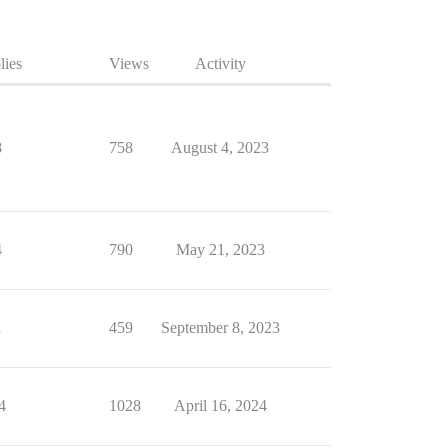
lies
Views
Activity
8
758
August 4, 2023
4
790
May 21, 2023
1
459
September 8, 2023
4
1028
April 16, 2024