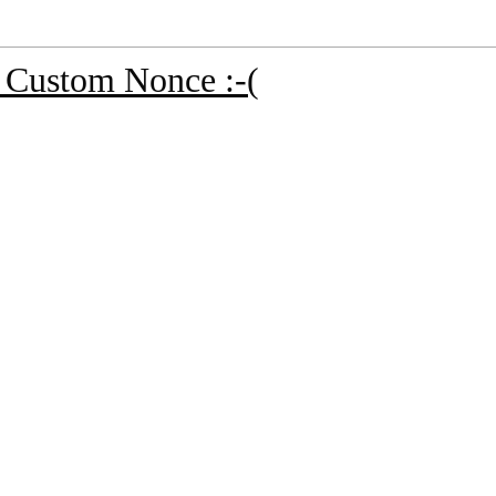
nd Custom Nonce :-(