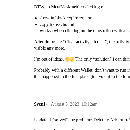
BTW, in MetaMask neither clicking on
show in block explrorer, nor
copy transaction id
works (when clicking on the transaction with an e
After doing the “Clear activity tab data”, the activi
visible any more.
I’m out of ideas.
The only “solution” i can thin
Probably with a different Wallet; don’t want to run 
this happened in the first place (to avoid it in the futu
Svenj
4
August 5, 2023, 10:12am
Update: I “solved” the problem: Deleting Arbitrum