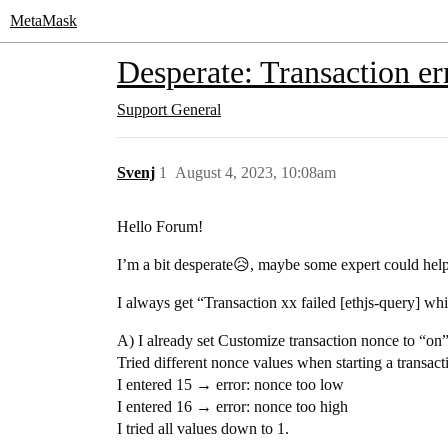
MetaMask
Desperate: Transaction er
Support
General
Svenj
1
August 4, 2023, 10:08am
Hello Forum!
I’m a bit desperate😥, maybe some expert could hel
I always get “Transaction xx failed [ethjs-query]
A) I already set Customize transaction nonce to “on”
Tried different nonce values when starting a transacti
I entered 15 → error: nonce too low
I entered 16 → error: nonce too high
I tried all values down to 1.