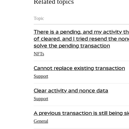
Related topics
Topic
There is a pending, and my activity th
of cleared, and I tried resend the nonc
solve the pending transaction
NFTs
Cannot replace existing transaction
Support
Clear activity and nonce data
Support
A previous transaction is still being 
General