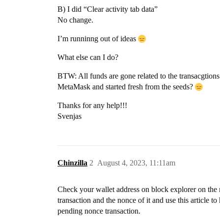
B) I did “Clear activity tab data”
No change.
I’m runninng out of ideas
What else can I do?
BTW: All funds are gone related to the transacgtions
MetaMask and started fresh from the seeds?
Thanks for any help!!!
Svenjas
Chinzilla
2
August 4, 2023, 11:11am
Check your wallet address on block explorer on the ne
transaction and the nonce of it and use this article 
pending nonce transaction.