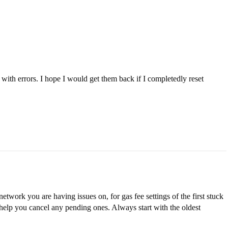
 with errors. I hope I would get them back if I completedly reset
twork you are having issues on, for gas fee settings of the first stuck
to help you cancel any pending ones. Always start with the oldest