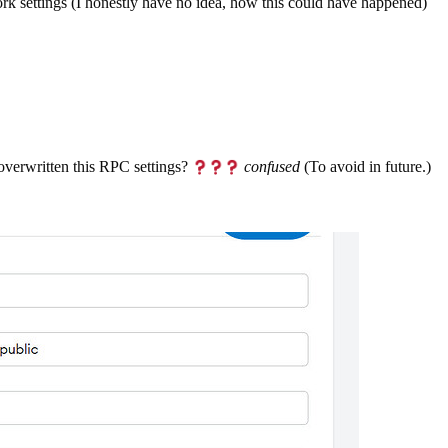
 settings (I honestly have no idea, how this could have happened)
overwritten this RPC settings?
confused
(To avoid in future.)