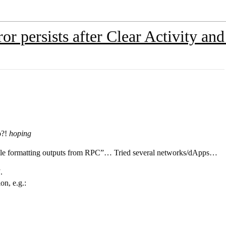
ror persists after Clear Activity a
p?!
hoping
 while formatting outputs from RPC”… Tried several networks/dApps…
.
on, e.g.: