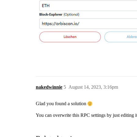
nakedwinnie
5
August 14, 2023, 3:16pm
Glad you found a solution
You can overwrite this RPC settings by just editing