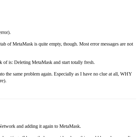
rror).
ty tab of MetaMask is quite empty, though. Most error messages are not
k of is: Deleting MetaMask and start totally fresh.
into the same problem again. Especially as I have no clue at all, WHY
re).
-Network and adding it again to MetaMask.