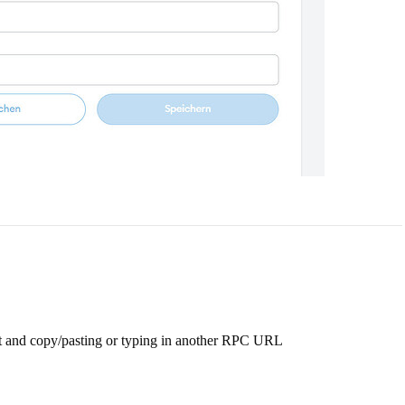
 it and copy/pasting or typing in another RPC URL