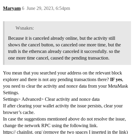
Maryam
6
June 29, 2023, 6:54pm
Wsnakes:
Because it is canceled already online, but the activity still
shows the cancel button, so canceled one more time, but the
truth is the etherscan already canceled it successfully. so the
one more time cancel, caused the pending transaction.
You mean that you searched your address on the relevant block
explorer and there is not any pending transactions there?
IF yes
,
you need to clear the activity and nonce data from your MetaMask
Settings.
Settings> Advanced> Clear activity and nonce data
If after clearing your wallet activity the issue persists, clear your
browser’s cache.
In case the suggestions mentioned above do not resolve the issue,
change the network RPC using the following link.
https:// chainlist. org/ (remove the two spaces I inserted in the link)