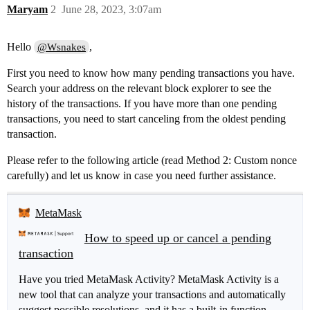
Maryam
2
June 28, 2023, 3:07am
Hello
,
@Wsnakes
First you need to know how many pending transactions you have.
Search your address on the relevant block explorer to see the
history of the transactions. If you have more than one pending
transactions, you need to start canceling from the oldest pending
transaction.
Please refer to the following article (read Method 2: Custom nonce
carefully) and let us know in case you need further assistance.
MetaMask
How to speed up or cancel a pending
transaction
Have you tried MetaMask Activity? MetaMask Activity is a
new tool that can analyze your transactions and automatically
suggest possible resolutions, and it has a built-in function