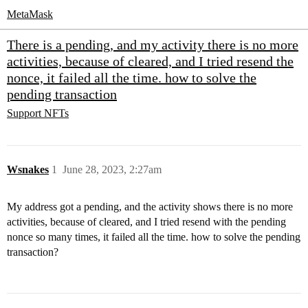
MetaMask
There is a pending, and my activity there is no more
activities, because of cleared, and I tried resend the
nonce, it failed all the time. how to solve the
pending transaction
Support
NFTs
Wsnakes
1
June 28, 2023, 2:27am
My address got a pending, and the activity shows there is no more
activities, because of cleared, and I tried resend with the pending
nonce so many times, it failed all the time. how to solve the pending
transaction?