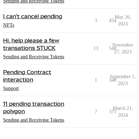
Sending and Receiving Tokens
I can't cancel pending
May 26,
3
454
2023
NFTs
Hi, help please a few
November
transations STUCK
13
548
27, 2023
Sending and Receiving Tokens
Pending Contract
September 1,
interaction
1
348
2023
Support
11 pending transaction
March 21,
polygon
7
371
2024
Sending and Receiving Tokens