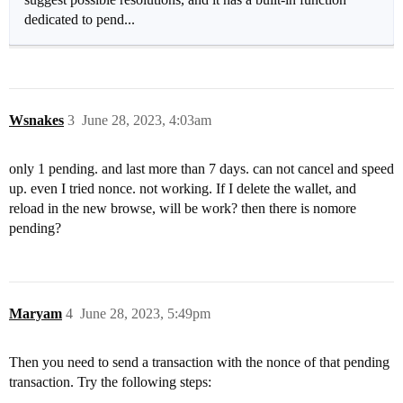
dedicated to pend...
Wsnakes
3
June 28, 2023, 4:03am
only 1 pending. and last more than 7 days. can not cancel and speed
up. even I tried nonce. not working. If I delete the wallet, and
reload in the new browse, will be work? then there is nomore
pending?
Maryam
4
June 28, 2023, 5:49pm
Then you need to send a transaction with the nonce of that pending
transaction. Try the following steps: