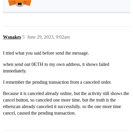
Wsnakes
5
June 29, 2023, 9:02am
I tried what you said before send the message.
when send out 0ETH to my own address, it shows failed
immediately.
I remember the pending transaction from a canceled order.
Because it is canceled already online, but the activity still shows the
cancel button, so canceled one more time, but the truth is the
etherscan already canceled it successfully. so the one more time
cancel, caused the pending transaction.