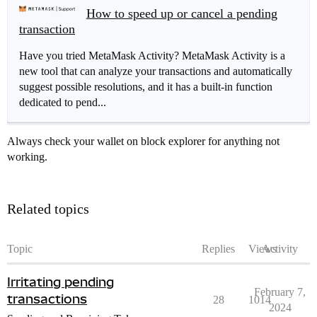
How to speed up or cancel a pending
transaction
Have you tried MetaMask Activity? MetaMask Activity is a
new tool that can analyze your transactions and automatically
suggest possible resolutions, and it has a built-in function
dedicated to pend...
Always check your wallet on block explorer for anything not
working.
Related topics
Topic
Replies
Views
Activity
Irritating pending
February 7,
transactions
28
1014
2024