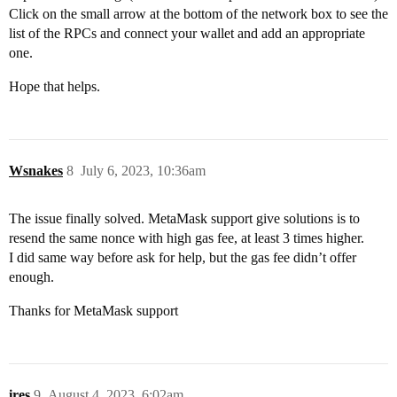
Click on the small arrow at the bottom of the network box to see the
list of the RPCs and connect your wallet and add an appropriate
one.
Hope that helps.
Wsnakes
8
July 6, 2023, 10:36am
The issue finally solved. MetaMask support give solutions is to
resend the same nonce with high gas fee, at least 3 times higher.
I did same way before ask for help, but the gas fee didn’t offer
enough.
Thanks for MetaMask support
ires
9
August 4, 2023, 6:02am