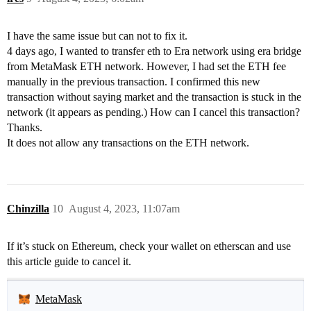
I have the same issue but can not to fix it.
4 days ago, I wanted to transfer eth to Era network using era bridge
from MetaMask ETH network. However, I had set the ETH fee
manually in the previous transaction. I confirmed this new
transaction without saying market and the transaction is stuck in the
network (it appears as pending.) How can I cancel this transaction?
Thanks.
It does not allow any transactions on the ETH network.
Chinzilla
10
August 4, 2023, 11:07am
If it’s stuck on Ethereum, check your wallet on etherscan and use
this article guide to cancel it.
MetaMask