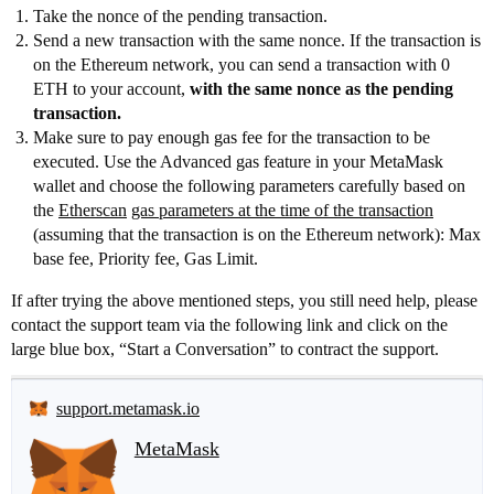
Take the nonce of the pending transaction.
Send a new transaction with the same nonce. If the transaction is
on the Ethereum network, you can send a transaction with 0
ETH to your account,
with the same nonce as the pending
transaction.
Make sure to pay enough gas fee for the transaction to be
executed. Use the Advanced gas feature in your MetaMask
wallet and choose the following parameters carefully based on
the
Etherscan
gas parameters at the time of the transaction
(assuming that the transaction is on the Ethereum network): Max
base fee, Priority fee, Gas Limit.
If after trying the above mentioned steps, you still need help, please
contact the support team via the following link and click on the
large blue box, “Start a Conversation” to contract the support.
support.metamask.io
MetaMask