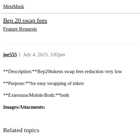
MetaMask
Bep 20 swap fees
Feature Requests
joe555
1
July 4, 2023, 3:02pm
**Description:**Bep20tokens swap fees reduction very low
**Purpose:**for easy swapping of token
**Extension/Mobile/Both:**both
Images/Attacments:
Related topics