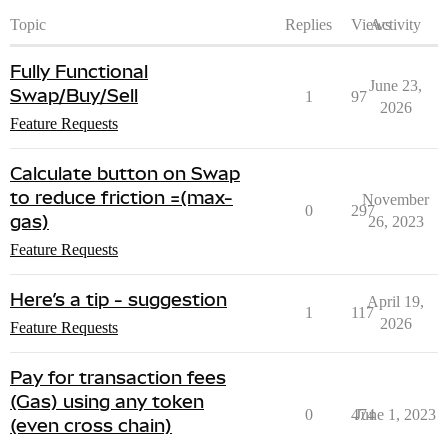
Topic
Replies
Views
Activity
Fully Functional
June 23,
Swap/Buy/Sell
1
97
2026
Feature Requests
Calculate button on Swap
to reduce friction =(max-
November
0
297
gas)
26, 2023
Feature Requests
Here’s a tip - suggestion
April 19,
1
117
2026
Feature Requests
Pay for transaction fees
(Gas) using any token
0
474
June 1, 2023
(even cross chain)