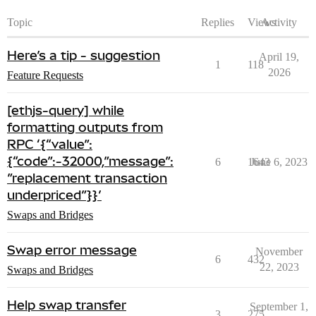
Topic
Replies
Views
Activity
Here’s a tip - suggestion
April 19,
1
118
2026
Feature Requests
[ethjs-query] while
formatting outputs from
RPC ‘{“value”:
{“code”:-32000,”message”:
6
1643
June 6, 2023
”replacement transaction
underpriced”}}’
Swaps and Bridges
Swap error message
November
6
432
22, 2023
Swaps and Bridges
Help swap transfer
September 1,
3
275