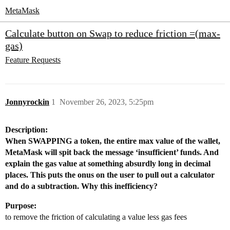
MetaMask
Calculate button on Swap to reduce friction =(max-
gas)
Feature Requests
Jonnyrockin
1
November 26, 2023, 5:25pm
Description:
When SWAPPING a token, the entire max value of the wallet,
MetaMask will spit back the message ‘insufficient’ funds. And
explain the gas value at something absurdly long in decimal
places. This puts the onus on the user to pull out a calculator
and do a subtraction. Why this inefficiency?
Purpose:
to remove the friction of calculating a value less gas fees