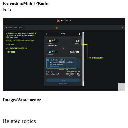
Extension/Mobile/Both:
both
Images/Attacments:
Related topics