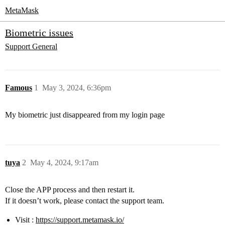
MetaMask
Biometric issues
Support
General
Famous
1
May 3, 2024, 6:36pm
My biometric just disappeared from my login page
tuya
2
May 4, 2024, 9:17am
Close the APP process and then restart it.
If it doesn’t work, please contact the support team.
Visit :
https://support.metamask.io/