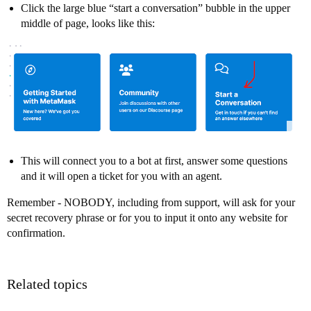
Click the large blue “start a conversation” bubble in the upper
middle of page, looks like this:
This will connect you to a bot at first, answer some questions
and it will open a ticket for you with an agent.
Remember - NOBODY, including from support, will ask for your
secret recovery phrase or for you to input it onto any website for
confirmation.
Related topics