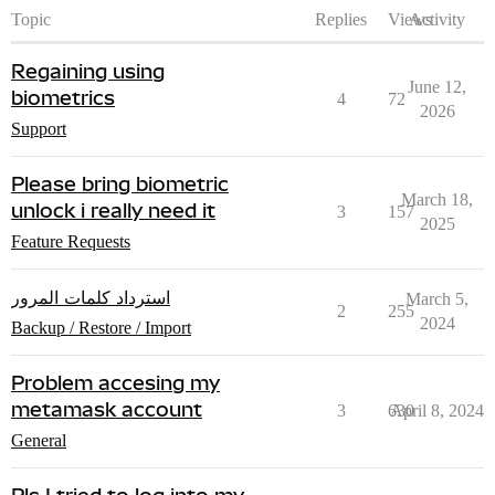
Topic
Replies
Views
Activity
Regaining using
June 12,
biometrics
4
72
2026
Support
Please bring biometric
March 18,
unlock i really need it
3
157
2025
Feature Requests
استرداد كلمات المرور
March 5,
2
255
2024
Backup / Restore / Import
Problem accesing my
metamask account
3
630
April 8, 2024
General