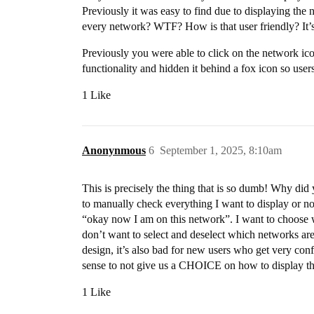
Previously it was easy to find due to displaying the 
every network? WTF? How is that user friendly? It’s n
Previously you were able to click on the network icon
functionality and hidden it behind a fox icon so use
1 Like
Anonynmous
6
September 1, 2025, 8:10am
This is precisely the thing that is so dumb! Why di
to manually check everything I want to display or not
“okay now I am on this network”. I want to choose
don’t want to select and deselect which networks are 
design, it’s also bad for new users who get very con
sense to not give us a CHOICE on how to display the
1 Like