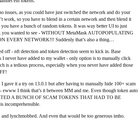
ainnet eth tokens.
o issues, as you could have just switched the network and do your
’t work, so you have to blend in a certain network and then blend it
n you have a bunch of random tokens. It was way better UI to just
network you wanted to see - WITHOUT MetaMask AUTOPOPULATING
ERY NETWORK!!! Suddenly that’s also a thing…
 off - nft detection and token detection seem to kick in. Base
 never have added to my wallet - only option is to manually click
ch is a tedious process, especially when you never have added those
OFF!
 I gave it a try on 13.0.1 but after having to manually hide 100+ scam
on - ewww I think that’s it between MM and me. Even though token auto
IMPORTED A BUNCH OF SCAM TOKENS THAT HAD TO BE
ncomprehensible.
d and lynchmobbed. And even that would be too generous imho.