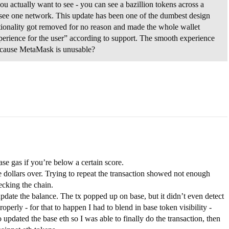
 actually want to see - you can see a bazillion tokens across a
y see one network. This update has been one of the dumbest design
ctionality got removed for no reason and made the whole wallet
perience for the user” according to support. The smooth experience
 because MetaMask is unusable?
se gas if you’re below a certain score.
 dollars over. Trying to repeat the transaction showed not enough
ecking the chain.
 update the balance. The tx popped up on base, but it didn’t even detect
perly - for that to happen I had to blend in base token visibility -
updated the base eth so I was able to finally do the transaction, then