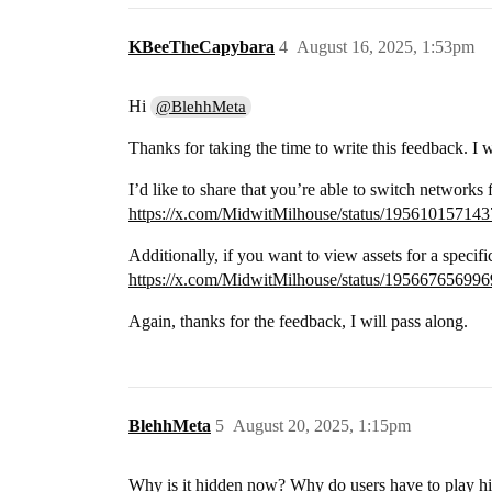
KBeeTheCapybara
4
August 16, 2025, 1:53pm
Hi
@BlehhMeta
Thanks for taking the time to write this feedback. I w
I’d like to share that you’re able to switch networks
https://x.com/MidwitMilhouse/status/19561015714
Additionally, if you want to view assets for a specifi
https://x.com/MidwitMilhouse/status/19566765699
Again, thanks for the feedback, I will pass along.
BlehhMeta
5
August 20, 2025, 1:15pm
Why is it hidden now? Why do users have to play hid