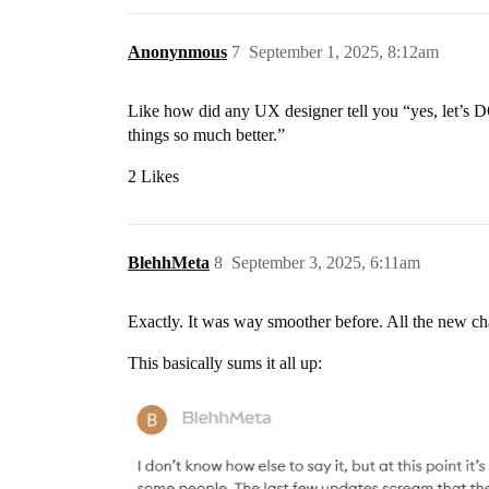
Anonynmous
7
September 1, 2025, 8:12am
Like how did any UX designer tell you “yes, let’s 
things so much better.”
2 Likes
BlehhMeta
8
September 3, 2025, 6:11am
Exactly. It was way smoother before. All the new c
This basically sums it all up: