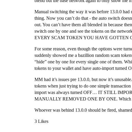
blend out the base network again to only show me m
Manual switching the way it was before 13.0.0 had n
thing. Now you can’t do that - the auto switch doesn
out. You can’t have them all blended in because the
switch one by one and see the tokens on the 
EVERY SCAM TOKEN YOU HAVE GOTTEN ON EV
For some reason, even though the options were turned
suddenly showed me a bazillion random scam tokens I
“hide” one by one for every single one of them. Whi
tokens to your wallet and have auto-import turned 
MM had it’s issues pre 13.0.0, but now it’s unusable.
tokens when just trying to do one simple transacti
import was always turned OFF… IT STILL 
MANUALLY REMOVED ONE BY ONE. Which is i
Whoever was behind 13.0.0 should be fired, shame
3 Likes