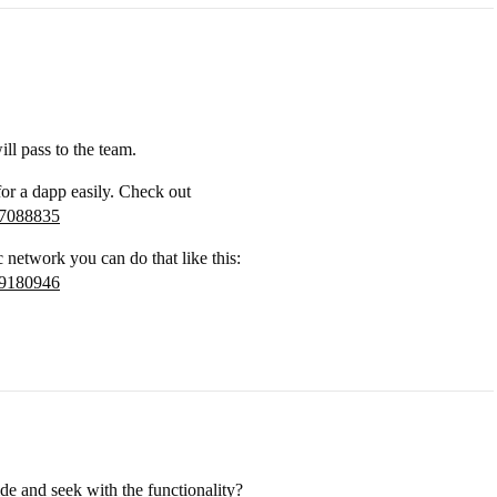
ill pass to the team.
 for a dapp easily. Check out
37088835
c network you can do that like this:
69180946
e and seek with the functionality?