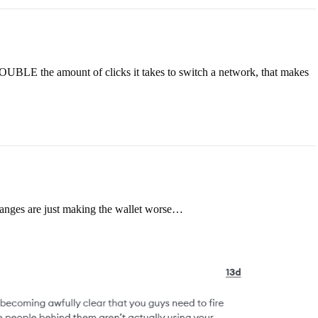
DOUBLE the amount of clicks it takes to switch a network, that makes
hanges are just making the wallet worse…