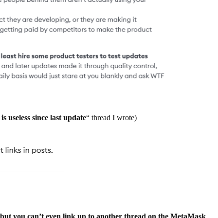
 is useless since last update
“ thread I wrote)
m, but you can’t even link up to another thread on the MetaMask