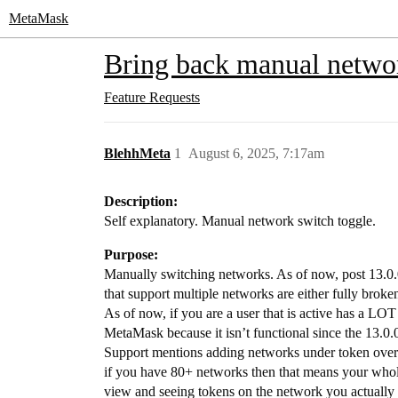
MetaMask
Bring back manual netwo
Feature Requests
BlehhMeta
1
August 6, 2025, 7:17am
Description:
Self explanatory. Manual network switch toggle.
Purpose:
Manually switching networks. As of now, post 13.0.0
that support multiple networks are either fully brok
As of now, if you are a user that is active has a LOT
MetaMask because it isn’t functional since the 13.0.
Support mentions adding networks under token overvi
if you have 80+ networks then that means your whol
view and seeing tokens on the network you actually w