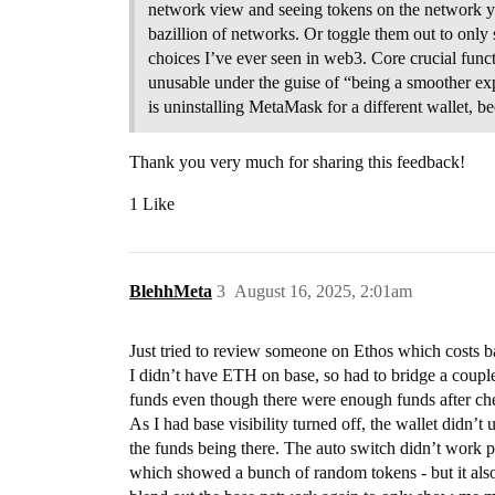
network view and seeing tokens on the network you
bazillion of networks. Or toggle them out to onl
choices I’ve ever seen in web3. Core crucial fun
unusable under the guise of “being a smoother ex
is uninstalling MetaMask for a different wallet,
Thank you very much for sharing this feedback!
1 Like
BlehhMeta
3
August 16, 2025, 2:01am
Just tried to review someone on Ethos which costs ba
I didn’t have ETH on base, so had to bridge a couple
funds even though there were enough funds after ch
As I had base visibility turned off, the wallet didn’t
the funds being there. The auto switch didn’t work pro
which showed a bunch of random tokens - but it also 