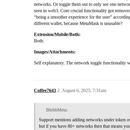
networks. Or toggle them out to only see one networ
seen in web3. Core crucial functionality got remove
“being a smoother experience for the user” accordin
different wallet, because MetaMask is unusable?
Extension/Mobile/Both:
Both.
Images/Attachments:
Self explanatory. The network toggle functionality w
Coffee7643
2
August 6, 2025, 7:31am
BlehhMeta:
Support mentions adding networks under token ove
but if you have 80+ networks then that means you