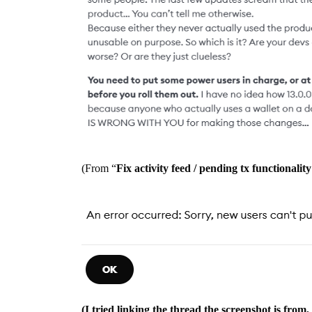
(From “
Fix activity feed / pending tx functionality
(I tried linking the thread the screenshot is fro