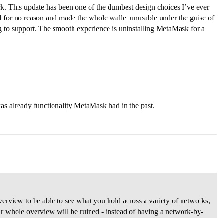
k. This update has been one of the dumbest design choices I’ve ever
d for no reason and made the whole wallet unusable under the guise of
g to support. The smooth experience is uninstalling MetaMask for a
as already functionality MetaMask had in the past.
rview to be able to see what you hold across a variety of networks,
r whole overview will be ruined - instead of having a network-by-