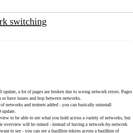
rk switching
 update, a lot of pages are broken due to wrong network errors. Pages
en or have issues and hop between networks.
 of networks and testnets added - you can basically uninstall
0 update.
ew to be able to see what you hold across a variety of networks, but
e overview will be ruined - instead of having a network-by-network
ant to see - you can see a bazillion tokens across a bazillion of