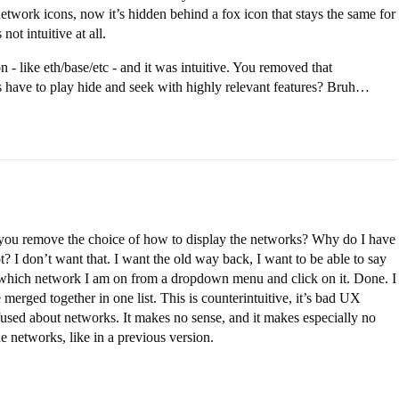
network icons, now it’s hidden behind a fox icon that stays the same for
ot intuitive at all.
 - like eth/base/etc - and it was intuitive. You removed that
rs have to play hide and seek with highly relevant features? Bruh…
d you remove the choice of how to display the networks? Why do I have
? I don’t want that. I want the old way back, I want to be able to say
 which network I am on from a dropdown menu and click on it. Done. I
merged together in one list. This is counterintuitive, it’s bad UX
fused about networks. It makes no sense, and it makes especially no
 networks, like in a previous version.